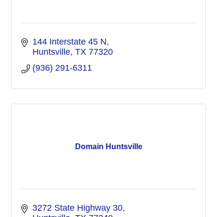
144 Interstate 45 N
Huntsville
TX
77320
(936) 291-6311
Domain Huntsville
3272 State Highway 30