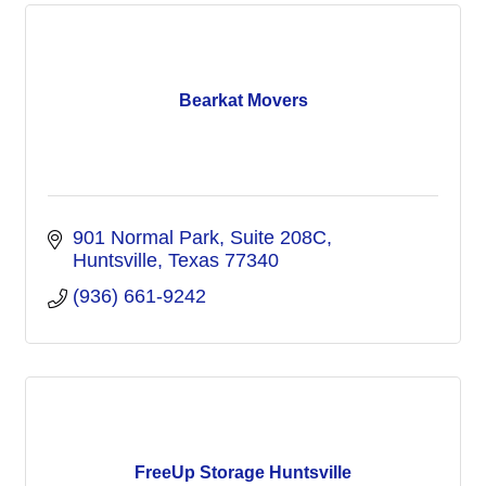
Bearkat Movers
901 Normal Park
Suite 208C
Huntsville
Texas
77340
(936) 661-9242
FreeUp Storage Huntsville