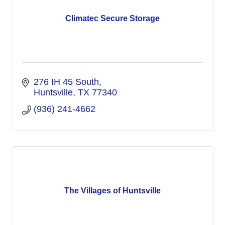
Climatec Secure Storage
276 IH 45 South
Huntsville
TX
77340
(936) 241-4662
The Villages of Huntsville