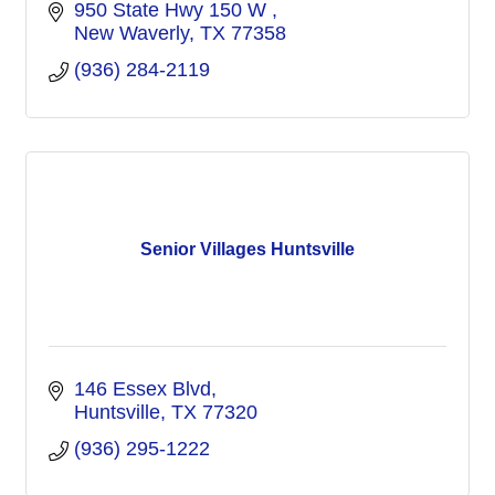
950 State Hwy 150 W 
New Waverly
TX
77358
(936) 284-2119
Senior Villages Huntsville
146 Essex Blvd
Huntsville
TX
77320
(936) 295-1222