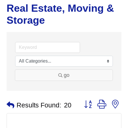
Real Estate, Moving &
Storage
go
Button group with n
Results Found:
20