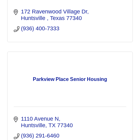
172 Ravenwood Village Dr
Huntsville 
Texas
77340
(936) 400-7333
Parkview Place Senior Housing
1110 Avenue N
Huntsville
TX
77340
(936) 291-6460