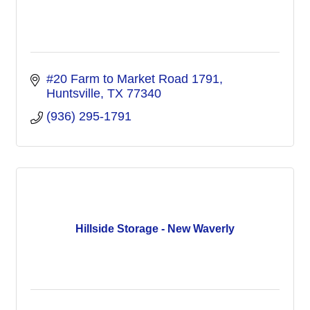
#20 Farm to Market Road 1791
Huntsville
TX
77340
(936) 295-1791
Hillside Storage - New Waverly