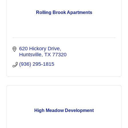
Rolling Brook Apartments
620 Hickory Drive
Huntsville
TX
77320
(936) 295-1815
High Meadow Development