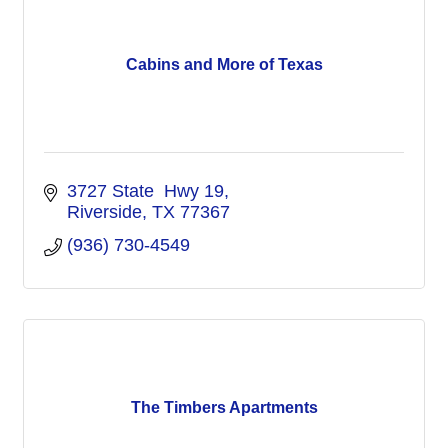
Cabins and More of Texas
3727 State  Hwy 19
Riverside
TX
77367
(936) 730-4549
The Timbers Apartments