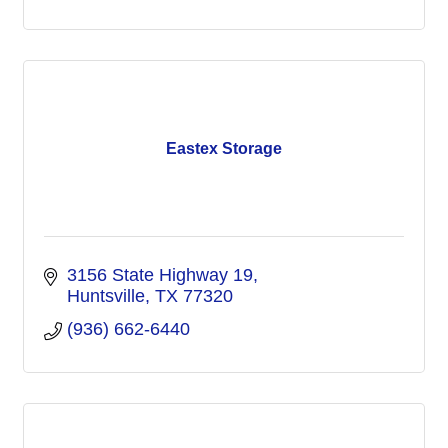
Eastex Storage
3156 State Highway 19
Huntsville
TX
77320
(936) 662-6440