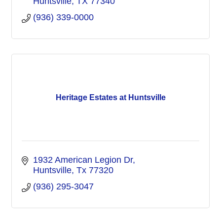
Huntsville
TX
77340
(936) 339-0000
Heritage Estates at Huntsville
1932 American Legion Dr
Huntsville
Tx
77320
(936) 295-3047