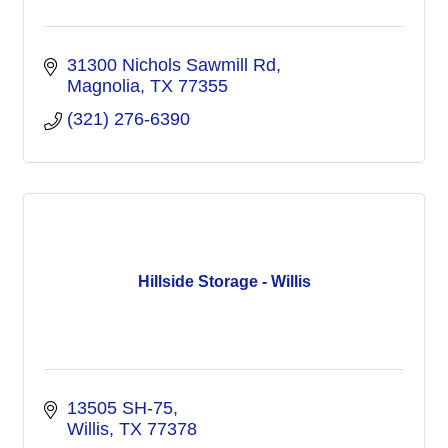
31300 Nichols Sawmill Rd
Magnolia
TX
77355
(321) 276-6390
Hillside Storage - Willis
13505 SH-75
Willis
TX
77378