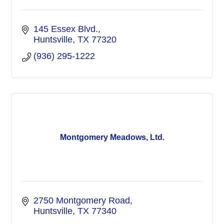
145 Essex Blvd.
Huntsville
TX
77320
(936) 295-1222
Montgomery Meadows, Ltd.
2750 Montgomery Road
Huntsville
TX
77340