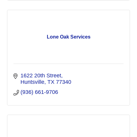
Lone Oak Services
1622 20th Street
Huntsville
TX
77340
(936) 661-9706