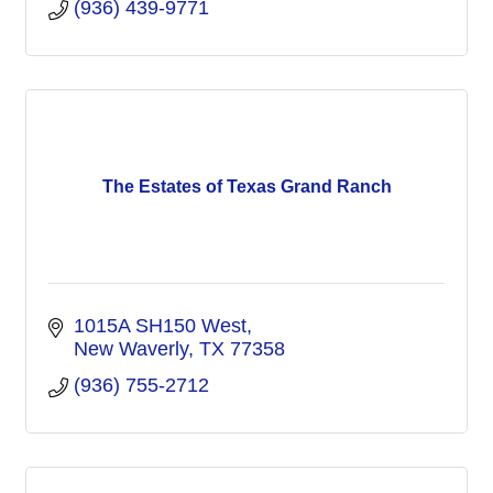
(936) 439-9771
The Estates of Texas Grand Ranch
1015A SH150 West
New Waverly
TX
77358
(936) 755-2712