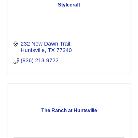
Stylecraft
232 New Dawn Trail
Huntsville
TX
77340
(936) 213-9722
The Ranch at Huntsville