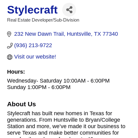
Stylecraft
Real Estate Developer/Sub-Division
Categories
232 New Dawn Trail
Huntsville
TX
77340
(936) 213-9722
Visit our website!
Hours:
Wednesday- Saturday 10:00AM - 6:00PM
Sunday 1:00PM - 6:00PM
About Us
Stylecraft has built new homes in Texas for
generations. From Huntsville to Bryan/College
Station and more, we’ve made it our business to
serve Texas and make better communities for