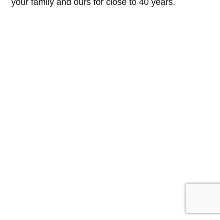
your family and ours for close to 40 years.