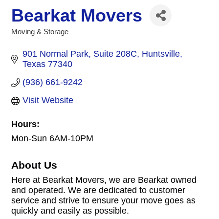
Bearkat Movers
Moving & Storage
Categories
901 Normal Park
Suite 208C
Huntsville
Texas
77340
(936) 661-9242
Visit Website
Hours:
Mon-Sun 6AM-10PM
About Us
Here at Bearkat Movers, we are Bearkat owned
and operated. We are dedicated to customer
service and strive to ensure your move goes as
quickly and easily as possible.