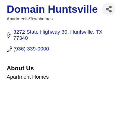
Domain Huntsville
Apartments/Townhomes
Categories
3272 State Highway 30
Huntsville
TX
77340
(936) 339-0000
About Us
Apartment Homes