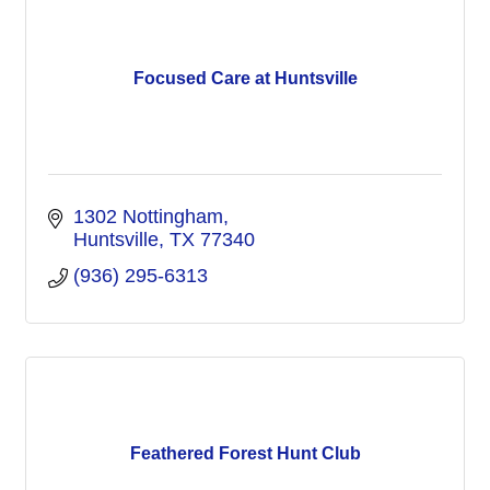
Focused Care at Huntsville
1302 Nottingham
Huntsville
TX
77340
(936) 295-6313
Feathered Forest Hunt Club