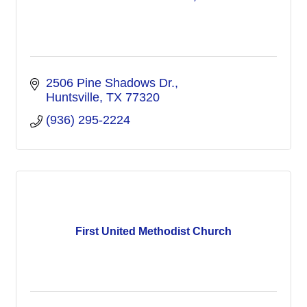
2506 Pine Shadows Dr.
Huntsville
TX
77320
(936) 295-2224
First United Methodist Church