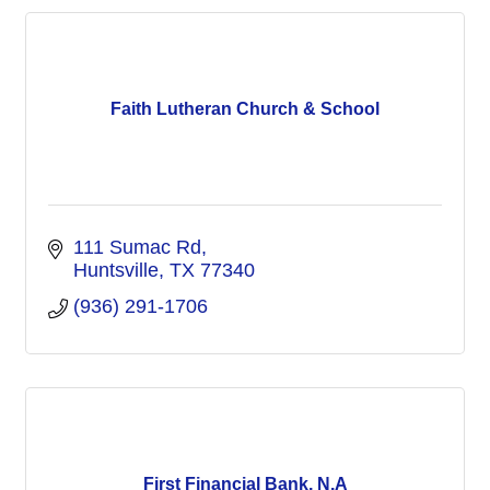
Faith Lutheran Church & School
111 Sumac Rd
Huntsville
TX
77340
(936) 291-1706
First Financial Bank, N.A