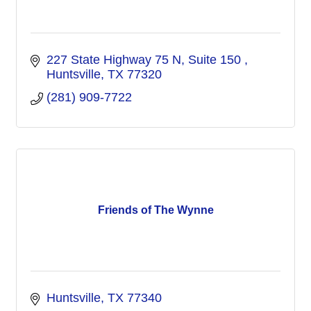
227 State Highway 75 N, Suite 150 
Huntsville
TX
77320
(281) 909-7722
Friends of The Wynne
Huntsville
TX
77340