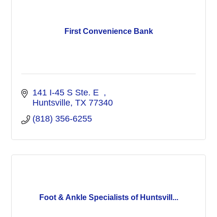
First Convenience Bank
141 I-45 S Ste. E  
Huntsville
TX
77340
(818) 356-6255
Foot & Ankle Specialists of Huntsvill...