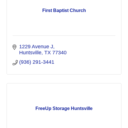
First Baptist Church
1229 Avenue J
Huntsville
TX
77340
(936) 291-3441
FreeUp Storage Huntsville