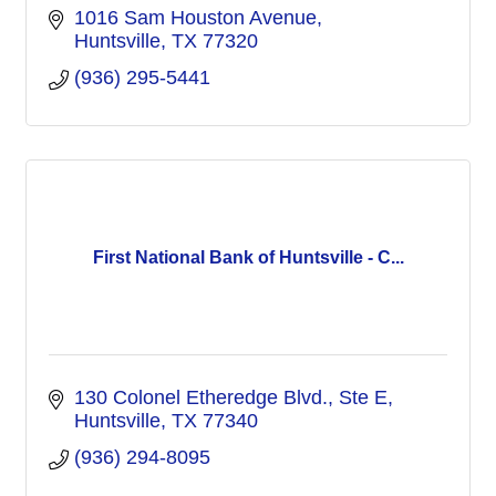
1016 Sam Houston Avenue
Huntsville
TX
77320
(936) 295-5441
First National Bank of Huntsville - C...
130 Colonel Etheredge Blvd., Ste E
Huntsville
TX
77340
(936) 294-8095