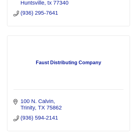
Huntsville
tx
77340
(936) 295-7641
Faust Distributing Company
100 N. Calvin
Trinity
TX
75862
(936) 594-2141