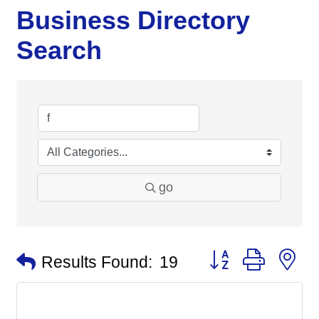
Business Directory
Search
go
Button group with n
Results Found:
19