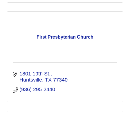
First Presbyterian Church
1801 19th St.
Huntsville
TX
77340
(936) 295-2440