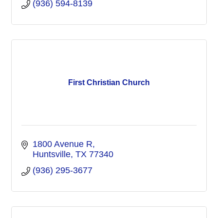
(936) 594-8139
First Christian Church
1800 Avenue R
Huntsville
TX
77340
(936) 295-3677