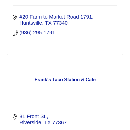
#20 Farm to Market Road 1791
Huntsville
TX
77340
(936) 295-1791
Frank's Taco Station & Cafe
81 Front St.
Riverside
TX
77367