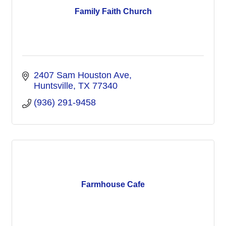
Family Faith Church
2407 Sam Houston Ave
Huntsville
TX
77340
(936) 291-9458
Farmhouse Cafe