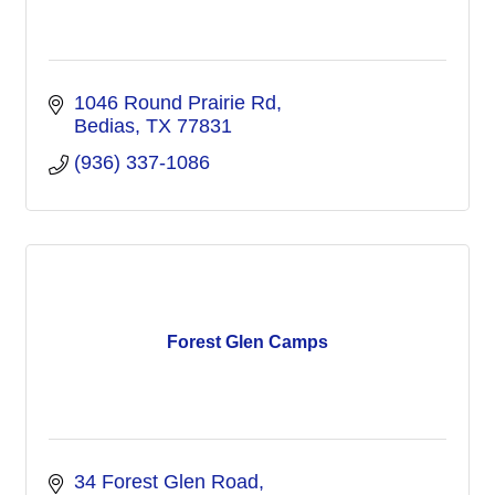
1046 Round Prairie Rd
Bedias
TX
77831
(936) 337-1086
Forest Glen Camps
34 Forest Glen Road