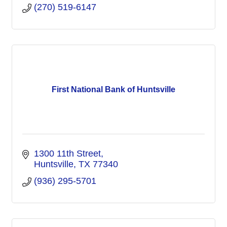
(270) 519-6147
First National Bank of Huntsville
1300 11th Street
Huntsville
TX
77340
(936) 295-5701