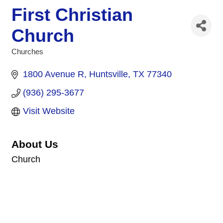
First Christian
Church
Churches
Categories
1800 Avenue R
Huntsville
TX
77340
(936) 295-3677
Visit Website
About Us
Church