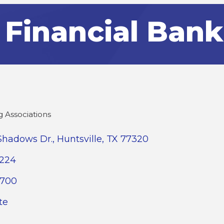
t Financial Bank
 Associations
Shadows Dr.
Huntsville
TX
77320
2224
9700
te