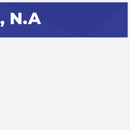
, N.A