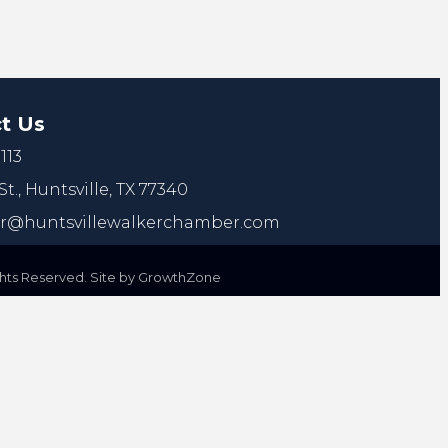
t Us
113
St.,
Huntsville, TX 77340
@huntsvillewalkerchamber.com
ts Reserved. Site by
GrowthZone