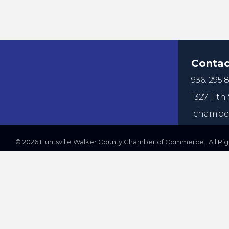
Contac
936. 295.8
1327 11th 
chamber
©
2026
Huntsville Walker County Chamber of Commerce. All Righ