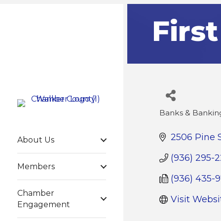
Firs
Banks & Banking
Categories
2506 Pine 
About Us
(936) 295-
Members
(936) 435-
Chamber
Visit Websi
Engagement