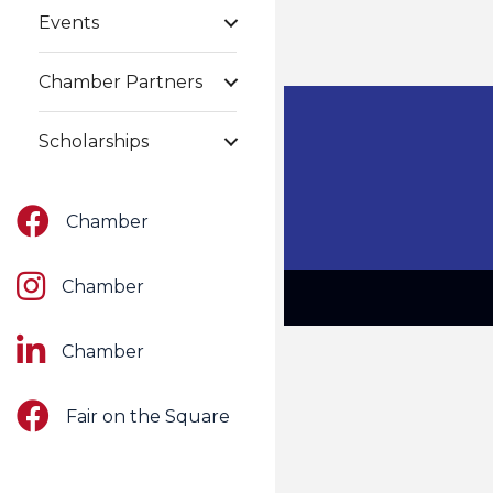
Events
Chamber Partners
Scholarships
Facebook
Chamber
Instagram
Chamber
LinkedIn
Chamber
Facebook
Fair on the Square