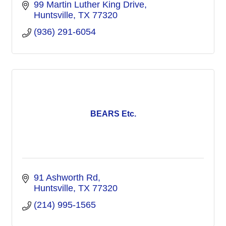
99 Martin Luther King Drive
Huntsville
TX
77320
(936) 291-6054
BEARS Etc.
91 Ashworth Rd
Huntsville
TX
77320
(214) 995-1565