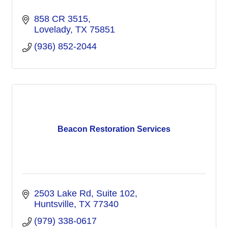
858 CR 3515
Lovelady
TX
75851
(936) 852-2044
Beacon Restoration Services
2503 Lake Rd
Suite 102
Huntsville
TX
77340
(979) 338-0617