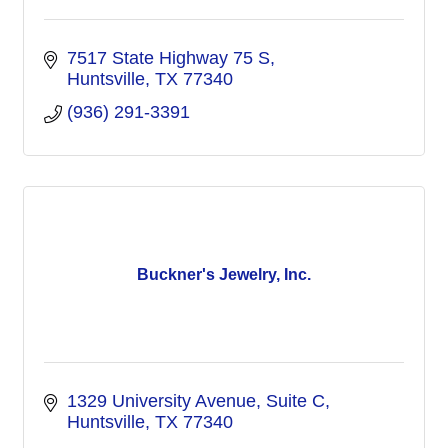
7517 State Highway 75 S
Huntsville
TX
77340
(936) 291-3391
Buckner's Jewelry, Inc.
1329 University Avenue, Suite C
Huntsville
TX
77340