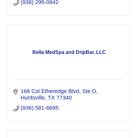
(936) 295-0942
Bella MedSpa and DripBar, LLC
168 Col Etheredge Blvd, Ste D
Huntsville
TX
77340
(936) 581-6695