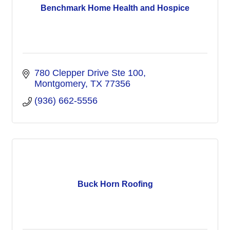
Benchmark Home Health and Hospice
780 Clepper Drive Ste 100
Montgomery
TX
77356
(936) 662-5556
Buck Horn Roofing