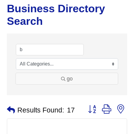
Business Directory
Search
go
Button group with n
Results Found:
17