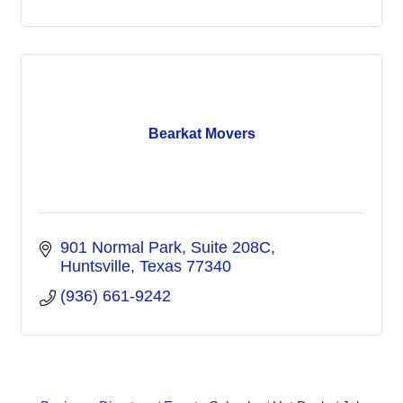
Bearkat Movers
901 Normal Park
Suite 208C
Huntsville
Texas
77340
(936) 661-9242