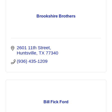
Brookshire Brothers
2601 11th Street
Huntsville
TX
77340
(936) 435-1209
Bill Fick Ford