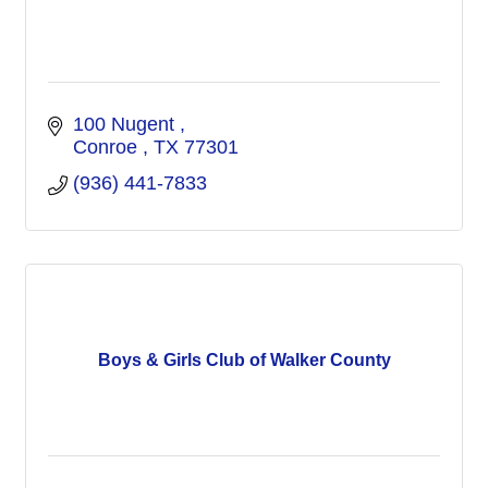
100 Nugent 
Conroe 
TX
77301
(936) 441-7833
Boys & Girls Club of Walker County