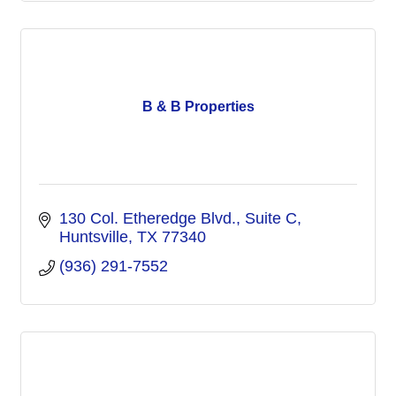
B & B Properties
130 Col. Etheredge Blvd.
Suite C
Huntsville
TX
77340
(936) 291-7552