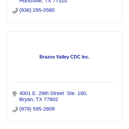
Huntsville
TX
77320
(936) 295-0580
Brazos Valley CDC Inc.
4001 E. 29th Street  Ste. 180
Bryan
TX
77802
(979) 595-2809