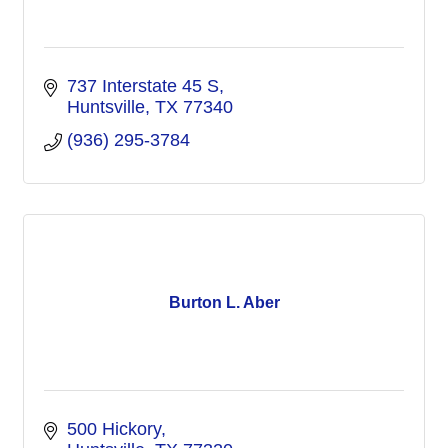
737 Interstate 45 S
Huntsville
TX
77340
(936) 295-3784
Burton L. Aber
500 Hickory