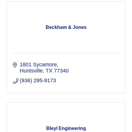
Beckham & Jones
1801 Sycamore
Huntsville
TX
77340
(936) 295-9173
Bleyl Engineering