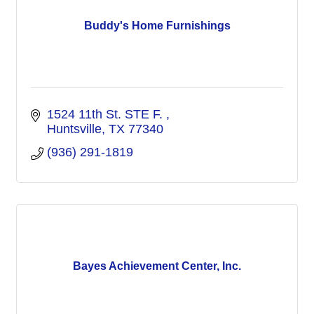
Buddy's Home Furnishings
1524 11th St. STE F. 
Huntsville
TX
77340
(936) 291-1819
Bayes Achievement Center, Inc.