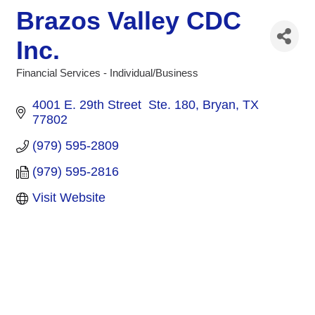
Brazos Valley CDC
Inc.
Financial Services - Individual/Business
Categories
4001 E. 29th Street  Ste. 180
Bryan
TX
77802
(979) 595-2809
(979) 595-2816
Visit Website