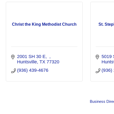
Christ the King Methodist Church
St. Ste
2001 SH 30 E
5019 
Huntsville
TX
77320
Huntsv
(936) 439-4676
(936)
Business Dire