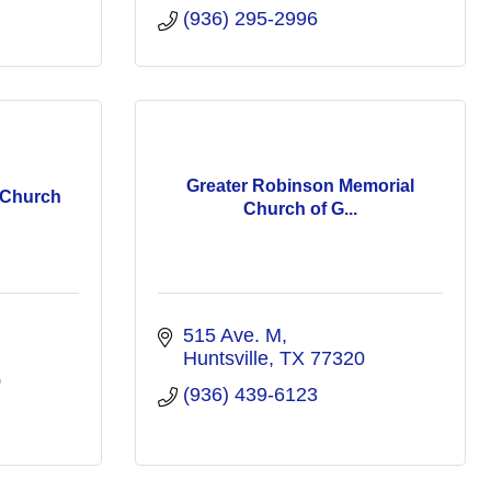
(936) 295-2996
Greater Robinson Memorial
t Church
Church of G...
515 Ave. M
Huntsville
TX
77320
0
(936) 439-6123