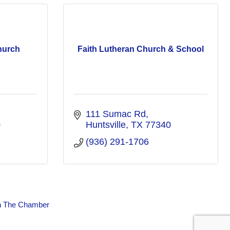
hurch
Faith Lutheran Church & School
111 Sumac Rd
0
Huntsville
TX
77340
(936) 291-1706
n The Chamber