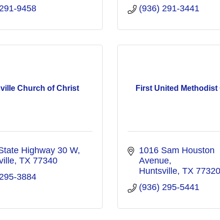
 291-9458
(936) 291-3441
ville Church of Christ
First United Methodis
State Highway 30 W
1016 Sam Houston 
ille
TX
77340
Avenue
Huntsville
TX
7732
 295-3884
(936) 295-5441