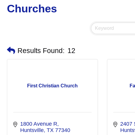
Churches
Results Found:
12
First Christian Church
Fa
1800 Avenue R
2407 
Huntsville
TX
77340
Huntsv