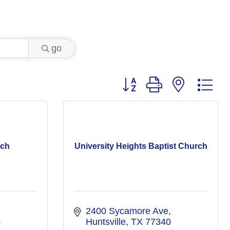
go
Button group with nested 
rch
University Heights Baptist Church
2400 Sycamore Ave
0
Huntsville
TX
77340