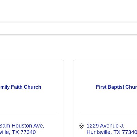
mily Faith Church
First Baptist Chu
Sam Houston Ave
1229 Avenue J
ille
TX
77340
Huntsville
TX
7734