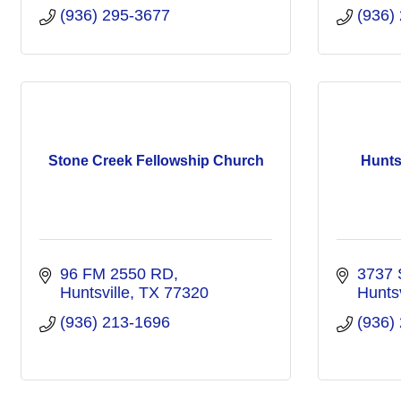
(936) 295-3677
(936)
Stone Creek Fellowship Church
Hunts
96 FM 2550 RD
3737 
Huntsville
TX
77320
Huntsv
(936) 213-1696
(936)