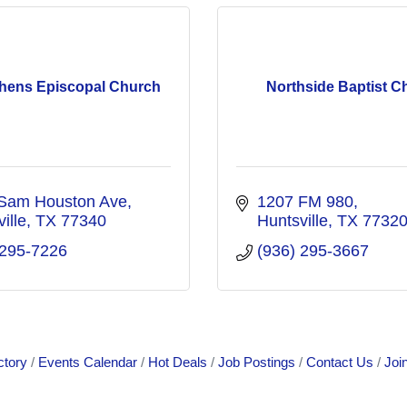
phens Episcopal Church
Northside Baptist C
Sam Houston Ave
1207 FM 980
ille
TX
77340
Huntsville
TX
7732
 295-7226
(936) 295-3667
ctory
Events Calendar
Hot Deals
Job Postings
Contact Us
Joi