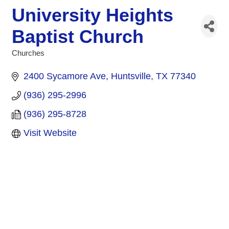
University Heights
Baptist Church
Churches
Categories
2400 Sycamore Ave
Huntsville
TX
77340
(936) 295-2996
(936) 295-8728
Visit Website