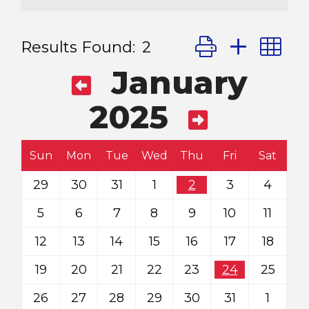
Button group with
Results Found:
2
January
2025
Sun
Mon
Tue
Wed
Thu
Fri
Sat
29
30
31
1
2
3
4
5
6
7
8
9
10
11
12
13
14
15
16
17
18
19
20
21
22
23
24
25
26
27
28
29
30
31
1