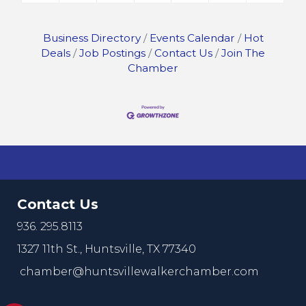
Business Directory
Events Calendar
Hot
Deals
Job Postings
Contact Us
Join The
Chamber
Contact Us
936. 295.8113
1327 11th St.,
Huntsville, TX 77340
chamber@huntsvillewalkerchamber.com