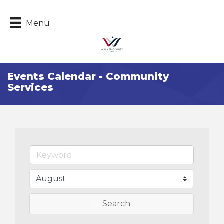
Menu
Events Calendar - Community
Services
Search