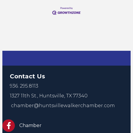
Contact Us
936. 295.8113
1327 11th St.,
Huntsville, TX 77340
chamber@huntsvillewalkerchamber.com
https://www.facebook.com/HuntsvilleTxChamber
Chamber