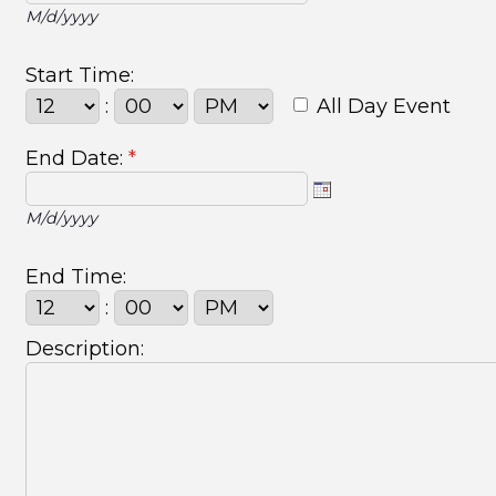
M/d/yyyy
Start Time:
:
All Day Event
End Date:
*
M/d/yyyy
End Time:
:
Description: