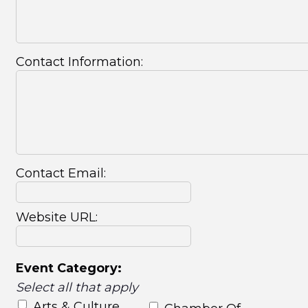
Contact Information:
Contact Email:
Website URL:
Event Category:
Select all that apply
Arts & Culture