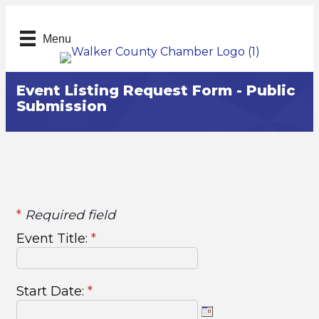
Menu
Event Listing Request Form - Public
Submission
*
Required field
Event Title:
*
Start Date:
*