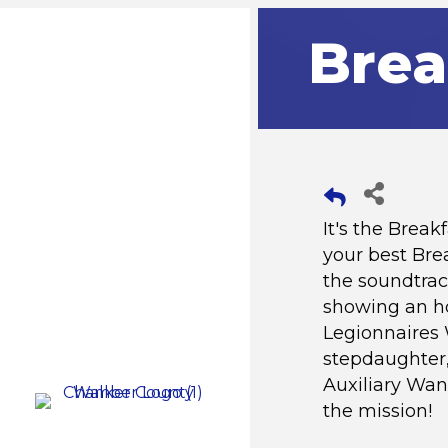
Brea
It's the Brea
your best Bre
the soundtrac
showing an ho
Legionnaires 
stepdaughter,
Auxiliary Wan
the mission!