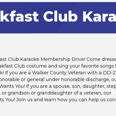
kfast Club Kar
kfast Club Karaoke Membership Drive! Come dress
akfast Club costume and sing your favorite songs
k! If you are a Walker County Veteran with a DD-2
norable or general under honorable discharge, o
Wants You! If you are a spouse, son, daughter, ste
 or grandson or granddaughter of a veteran, our
ts You! Join us and learn how you can help us con