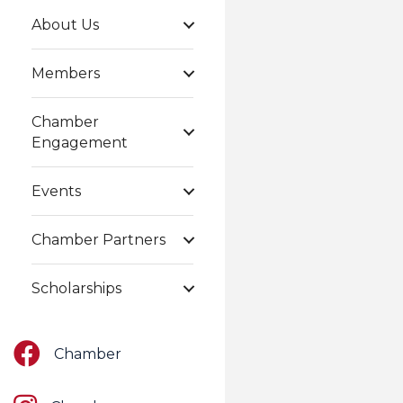
About Us
Members
Chamber
Engagement
Events
Chamber Partners
Scholarships
Facebook
Chamber
Instagram