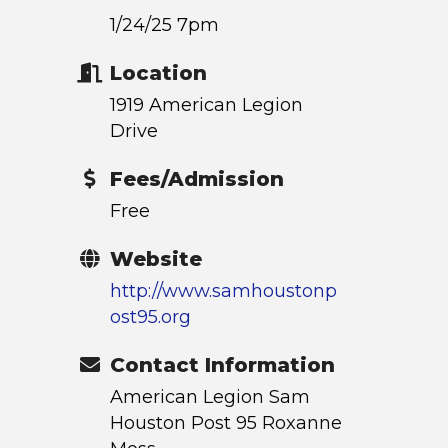
1/24/25 7pm
Location
1919 American Legion
Drive
Fees/Admission
Free
Website
http://www.samhoustonp
ost95.org
Contact Information
American Legion Sam
Houston Post 95 Roxanne