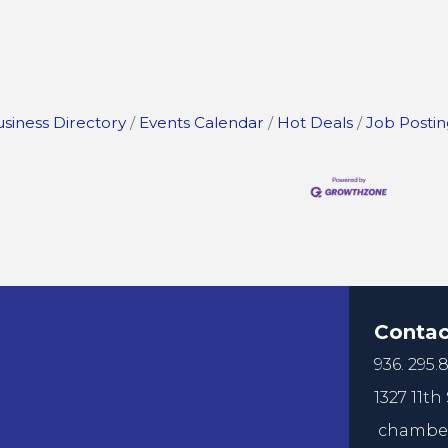
siness Directory
Events Calendar
Hot Deals
Job Postin
Contac
936. 295.8
1327 11th 
chamber