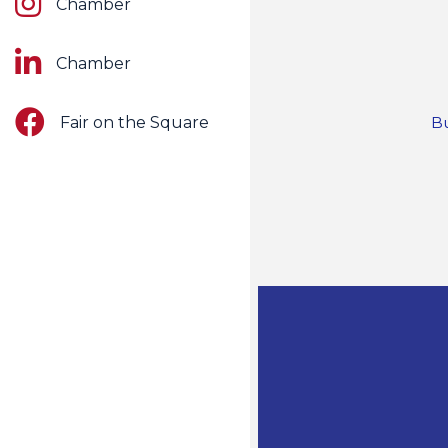
Chamber
LinkedIn
Chamber
Facebook
Fair on the Square
Bu