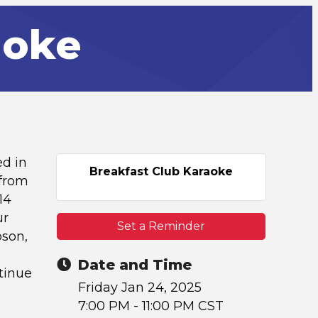
aoke
ed in
Breakfast Club Karaoke
 from
14
ur
Set a Reminder
pson,
Date and Time
tinue
Friday Jan 24, 2025
7:00 PM - 11:00 PM CST