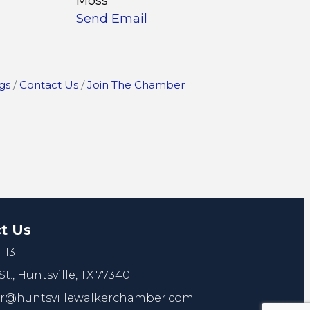
Moss
Send Email
gs
Contact Us
Join The Chamber
t Us
113
St.,
Huntsville, TX 77340
@huntsvillewalkerchamber.com