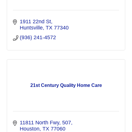
1911 22nd St
Huntsville
TX
77340
(936) 241-4572
21st Century Quality Home Care
11811 North Fwy
507
Houston
TX
77060