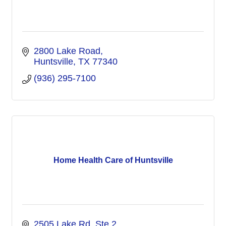
2800 Lake Road
Huntsville
TX
77340
(936) 295-7100
Home Health Care of Huntsville
2505 Lake Rd, Ste 2