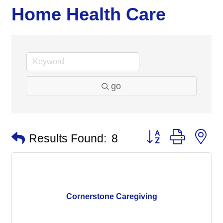
Home Health Care
go
Button group with n
Results Found:
8
Cornerstone Caregiving