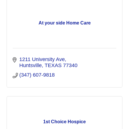
At your side Home Care
1211 University Ave
Huntsville
TEXAS
77340
(347) 607-9818
1st Choice Hospice