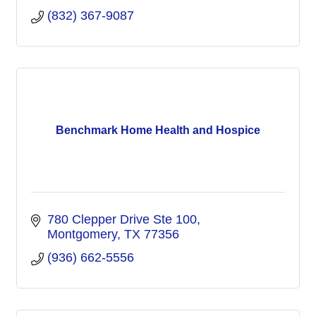
(832) 367-9087
Benchmark Home Health and Hospice
780 Clepper Drive Ste 100
Montgomery
TX
77356
(936) 662-5556