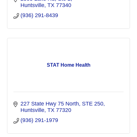
Huntsville
TX
77340
(936) 291-8439
STAT Home Health
227 State Hwy 75 North
STE 250
Huntsville
TX
77320
(936) 291-1979