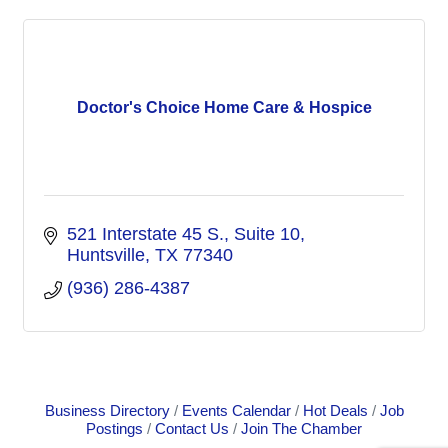
Doctor's Choice Home Care & Hospice
521 Interstate 45 S.
Suite 10
Huntsville
TX
77340
(936) 286-4387
Business Directory
Events Calendar
Hot Deals
Job
Postings
Contact Us
Join The Chamber