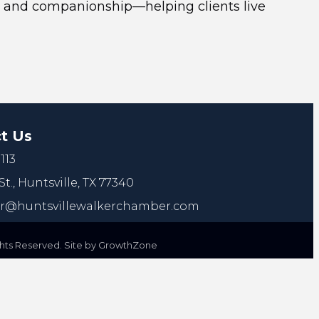
are, and companionship—helping clients live
t Us
113
St.,
Huntsville, TX 77340
@huntsvillewalkerchamber.com
ts Reserved. Site by
GrowthZone