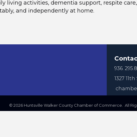
ily living activities, dementia support, respite c
rtably, and independently at home.
Contac
936. 295.8
1327 11th 
chamber
©
2026
Huntsville Walker County Chamber of Commerce. All Righ