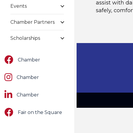
assist with da
Events
safely, comfo
Chamber Partners
Scholarships
Facebook
Chamber
Instagram
Chamber
LinkedIn
Chamber
Facebook
Fair on the Square