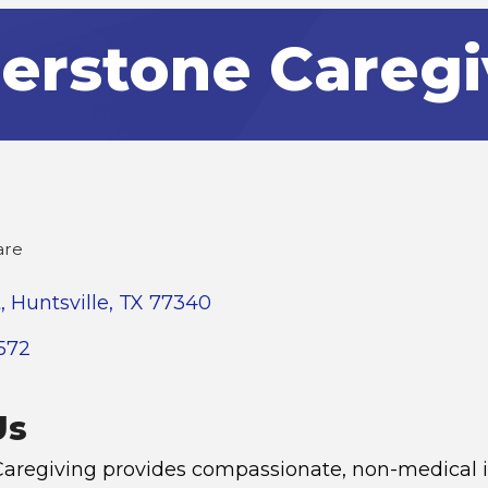
erstone Caregi
are
t
Huntsville
TX
77340
572
Us
aregiving provides compassionate, non-medical i