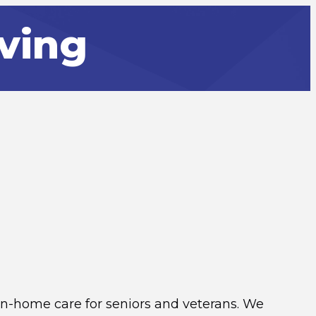
ving
n-home care for seniors and veterans. We