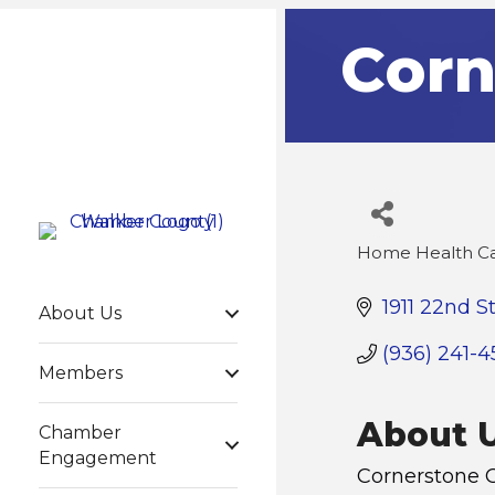
Corn
Home Health C
Categories
1911 22nd S
About Us
(936) 241-4
Members
About 
Chamber
Engagement
Cornerstone C