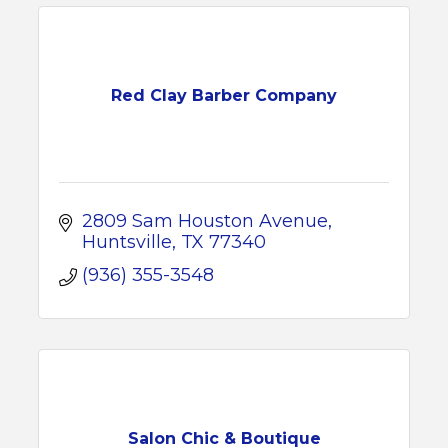
Red Clay Barber Company
2809 Sam Houston Avenue
Huntsville
TX
77340
(936) 355-3548
Salon Chic & Boutique