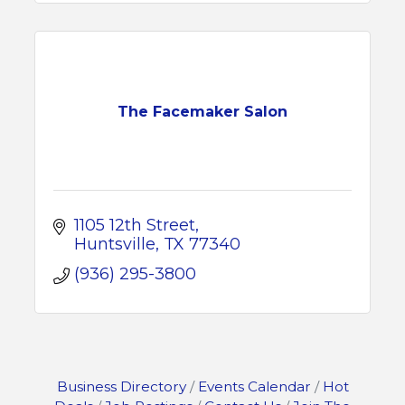
The Facemaker Salon
1105 12th Street
Huntsville
TX
77340
(936) 295-3800
Business Directory
Events Calendar
Hot