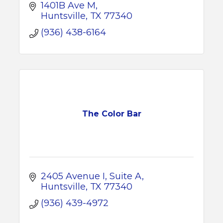
1401B Ave M
Huntsville
TX
77340
(936) 438-6164
The Color Bar
2405 Avenue I
Suite A
Huntsville
TX
77340
(936) 439-4972