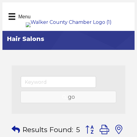
Menu
Hair Salons
go
Button group with
Results Found:
5