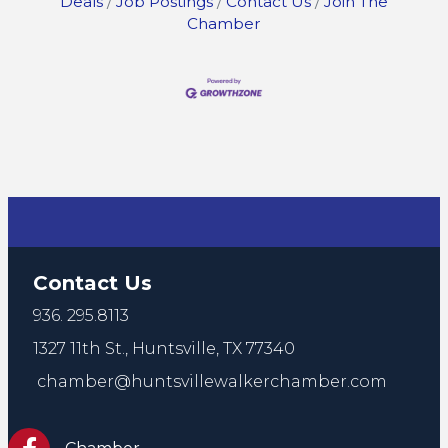
Deals
Job Postings
Contact Us
Join The
Chamber
Contact Us
936. 295.8113
1327 11th St.,
Huntsville, TX 77340
chamber@huntsvillewalkerchamber.com
https://www.facebook.com/HuntsvilleTxChamber