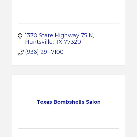
1370 State Highway 75 N
Huntsville
TX
77320
(936) 291-7100
Texas Bombshells Salon