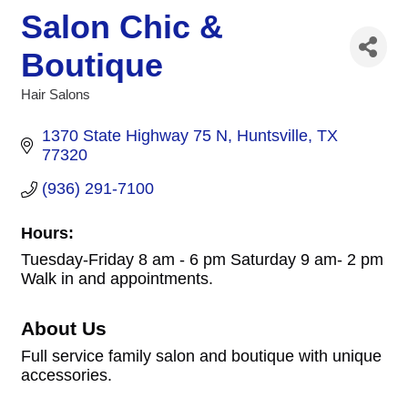
Salon Chic &
Boutique
Hair Salons
Categories
1370 State Highway 75 N
Huntsville
TX
77320
(936) 291-7100
Hours:
Tuesday-Friday 8 am - 6 pm Saturday 9 am- 2 pm
Walk in and appointments.
About Us
Full service family salon and boutique with unique
accessories.