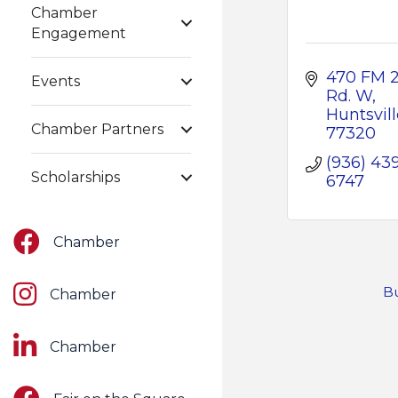
Chamber
Engagement
470 FM 2
Events
Rd. W
Huntsvill
Chamber Partners
77320
(936) 43
Scholarships
6747
Facebook
Chamber
Instagram
Bu
Chamber
LinkedIn
Chamber
Facebook