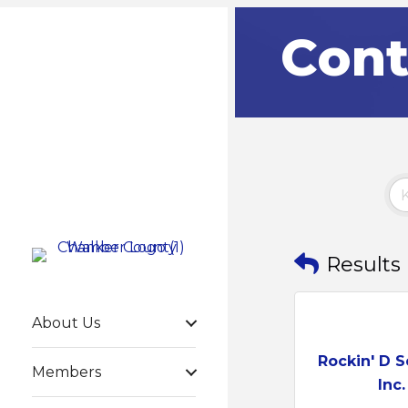
Cont
Results
About Us
Rockin' D S
Members
Inc.