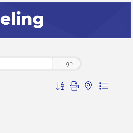
eling
go
Button group with nested dr