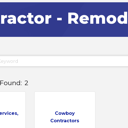
ractor - Remod
 Found:
2
ervices,
Cowboy
Contractors