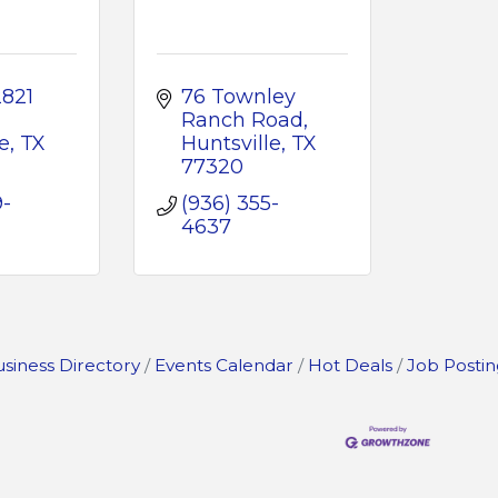
821 
76 Townley 
Ranch Road
e
TX
Huntsville
TX
77320
9-
(936) 355-
4637
siness Directory
Events Calendar
Hot Deals
Job Postin