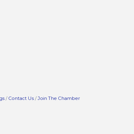
gs
Contact Us
Join The Chamber