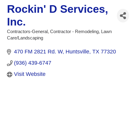
Rockin' D Services,
Inc.
Contractors-General
Contractor - Remodeling
Lawn
Categories
Care/Landscaping
470 FM 2821 Rd. W
Huntsville
TX
77320
(936) 439-6747
Visit Website