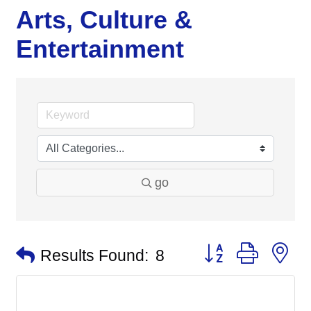
Arts, Culture &
Entertainment
go
Button group with n
Results Found:
8