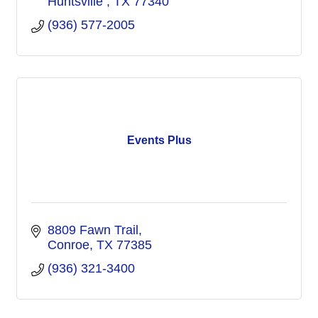
Huntsville 
TX
77340
(936) 577-2005
Events Plus
8809 Fawn Trail
Conroe
TX
77385
(936) 321-3400