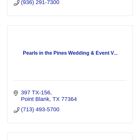
(936) 291-7300
Pearls in the Pines Wedding & Event V...
397 TX-156
Point Blank
TX
77364
(713) 493-5700