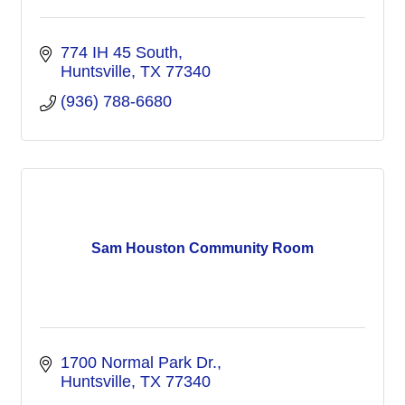
774 IH 45 South
Huntsville
TX
77340
(936) 788-6680
Sam Houston Community Room
1700 Normal Park Dr.
Huntsville
TX
77340