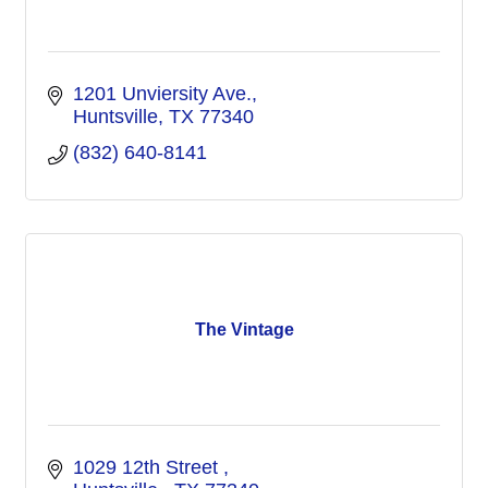
1201 Unviersity Ave.
Huntsville
TX
77340
(832) 640-8141
The Vintage
1029 12th Street 