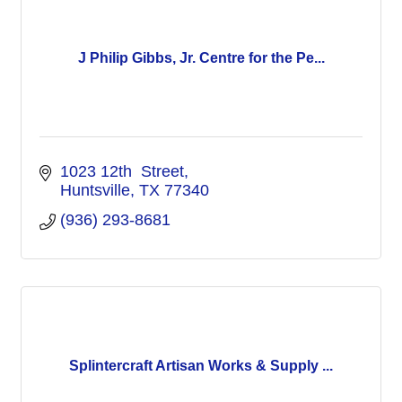
J Philip Gibbs, Jr. Centre for the Pe...
1023 12th  Street
Huntsville
TX
77340
(936) 293-8681
Splintercraft Artisan Works & Supply ...