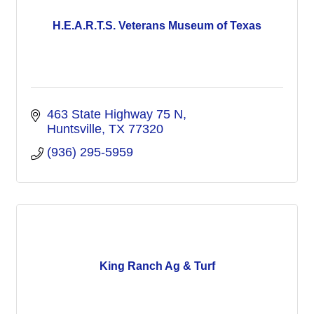
H.E.A.R.T.S. Veterans Museum of Texas
463 State Highway 75 N
Huntsville
TX
77320
(936) 295-5959
King Ranch Ag & Turf