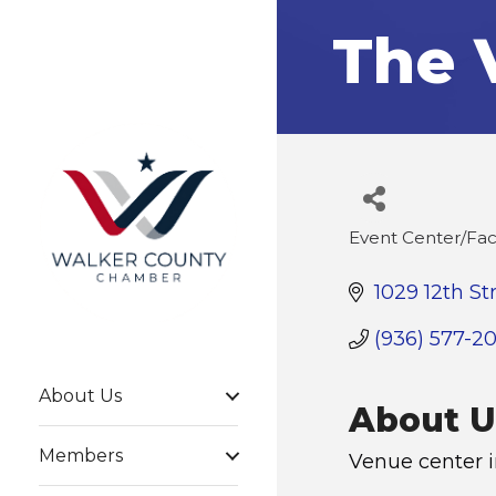
The 
Event Center/Faci
Categories
1029 12th St
(936) 577-2
About Us
About U
Members
Venue center 