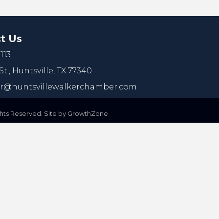
t Us
113
St.,
Huntsville, TX 77340
@huntsvillewalkerchamber.com
ts Reserved. Site by
GrowthZone