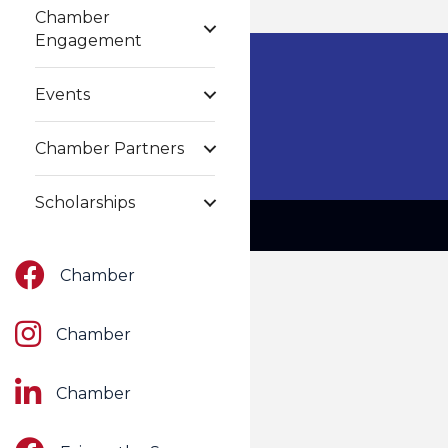
Chamber
Engagement
Events
Chamber Partners
Scholarships
Facebook
Chamber
Instagram
Chamber
LinkedIn
Chamber
Facebook