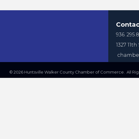
Contac
936. 295.8
1327 11th 
chamber
©
2026
Huntsville Walker County Chamber of Commerce. All Righ