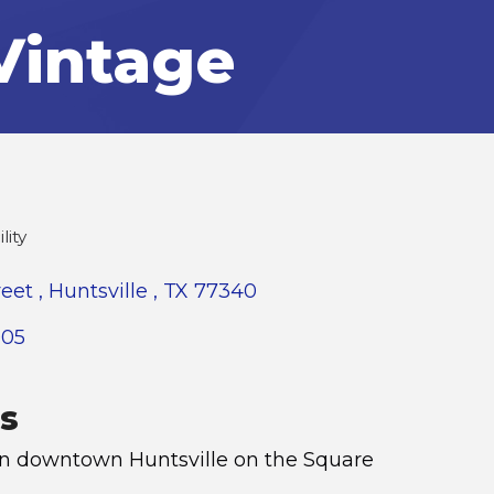
Vintage
lity
reet 
Huntsville 
TX
77340
005
s
in downtown Huntsville on the Square