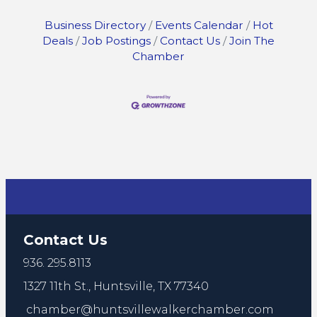
Business Directory
Events Calendar
Hot
Deals
Job Postings
Contact Us
Join The
Chamber
Contact Us
936. 295.8113
1327 11th St.,
Huntsville, TX 77340
chamber@huntsvillewalkerchamber.com