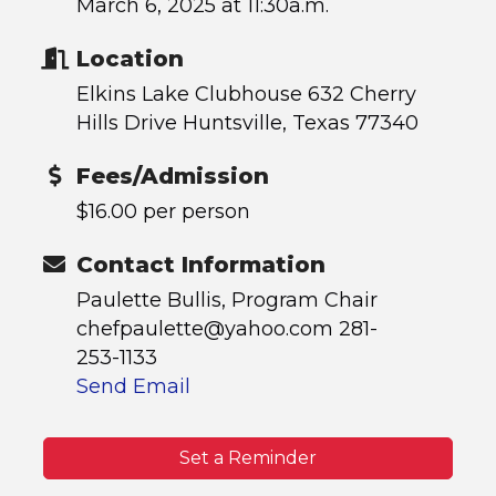
March 6, 2025 at 11:30a.m.
Location
Elkins Lake Clubhouse 632 Cherry
Hills Drive Huntsville, Texas 77340
Fees/Admission
$16.00 per person
Contact Information
Paulette Bullis, Program Chair
chefpaulette@yahoo.com 281-
253-1133
Send Email
Set a Reminder