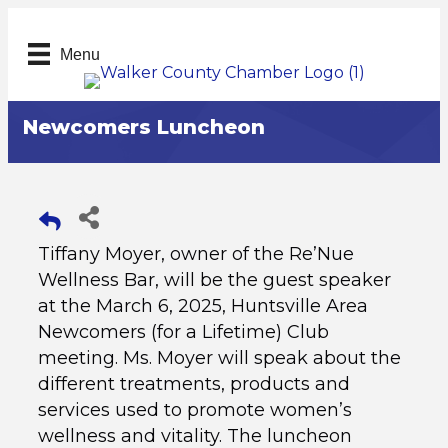
Menu
Newcomers Luncheon
Tiffany Moyer, owner of the Re’Nue
Wellness Bar, will be the guest speaker
at the March 6, 2025, Huntsville Area
Newcomers (for a Lifetime) Club
meeting. Ms. Moyer will speak about the
different treatments, products and
services used to promote women’s
wellness and vitality. The luncheon