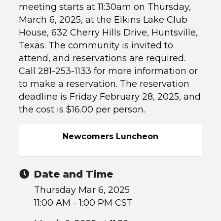
meeting starts at 11:30am on Thursday,
March 6, 2025, at the Elkins Lake Club
House, 632 Cherry Hills Drive, Huntsville,
Texas. The community is invited to
attend, and reservations are required.
Call 281-253-1133 for more information or
to make a reservation. The reservation
deadline is Friday February 28, 2025, and
the cost is $16.00 per person.
Newcomers Luncheon
Date and Time
Thursday Mar 6, 2025
11:00 AM - 1:00 PM CST