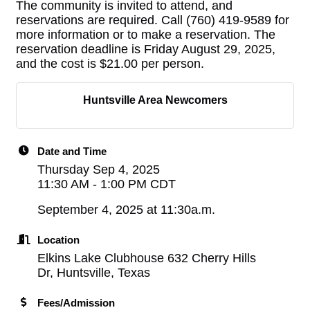
The community is invited to attend, and
reservations are required. Call (760) 419-9589 for
more information or to make a reservation. The
reservation deadline is Friday August 29, 2025,
and the cost is $21.00 per person.
Huntsville Area Newcomers
Date and Time
Thursday Sep 4, 2025
11:30 AM - 1:00 PM CDT
September 4, 2025 at 11:30a.m.
Location
Elkins Lake Clubhouse 632 Cherry Hills
Dr, Huntsville, Texas
Fees/Admission