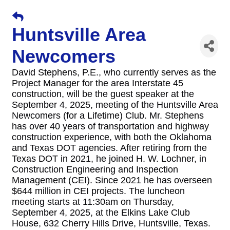
Huntsville Area
Newcomers
David Stephens, P.E., who currently serves as the
Project Manager for the area Interstate 45
construction, will be the guest speaker at the
September 4, 2025, meeting of the Huntsville Area
Newcomers (for a Lifetime) Club. Mr. Stephens
has over 40 years of transportation and highway
construction experience, with both the Oklahoma
and Texas DOT agencies. After retiring from the
Texas DOT in 2021, he joined H. W. Lochner, in
Construction Engineering and Inspection
Management (CEI). Since 2021 he has overseen
$644 million in CEI projects. The luncheon
meeting starts at 11:30am on Thursday,
September 4, 2025, at the Elkins Lake Club
House, 632 Cherry Hills Drive, Huntsville, Texas.