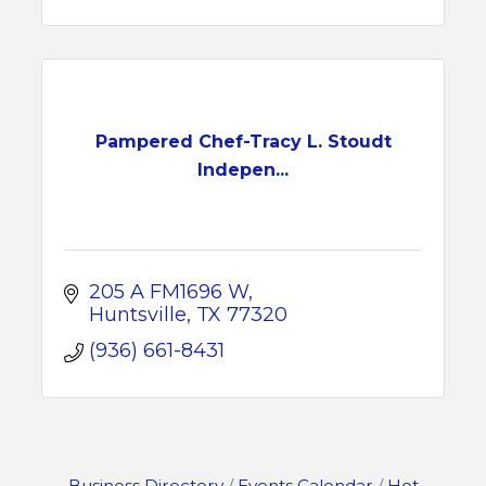
Pampered Chef-Tracy L. Stoudt
Indepen...
205 A FM1696 W
Huntsville
TX
77320
(936) 661-8431
Business Directory
Events Calendar
Hot