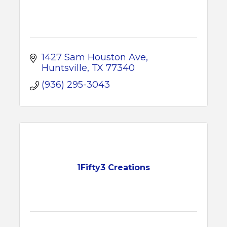
1427 Sam Houston Ave
Huntsville
TX
77340
(936) 295-3043
1Fifty3 Creations