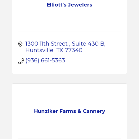
Elliott's Jewelers
1300 11th Street 
Suite 430 B
Huntsville
TX
77340
(936) 661-5363
Hunziker Farms & Cannery