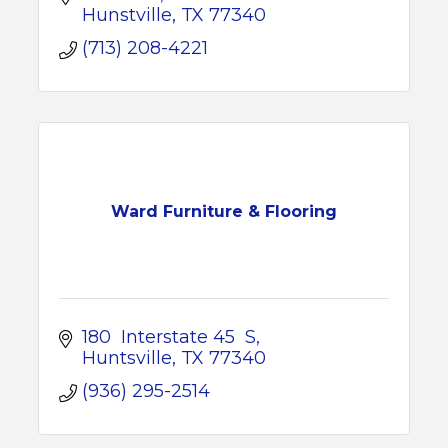
Hunstville
TX
77340
(713) 208-4221
Ward Furniture & Flooring
180  Interstate 45  S
Huntsville
TX
77340
(936) 295-2514