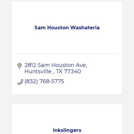
Sam Houston Washateria
2812 Sam Houston Ave
Huntsville 
TX
77340
(832) 768-5775
Inkslingers