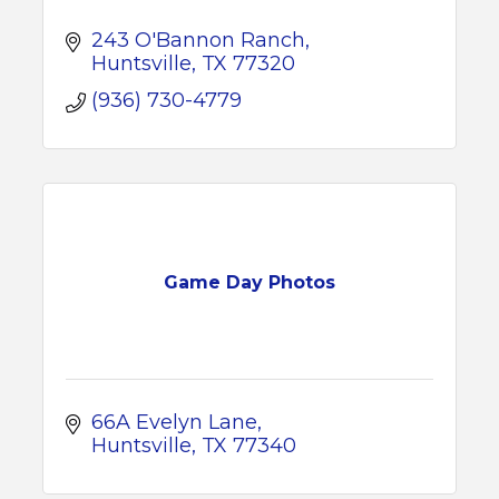
243 O'Bannon Ranch
Huntsville
TX
77320
(936) 730-4779
Game Day Photos
66A Evelyn Lane
Huntsville
TX
77340