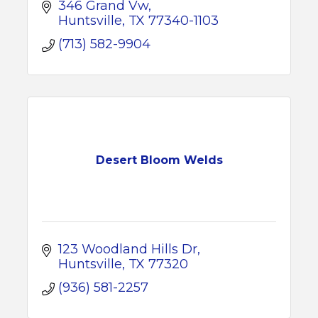
346 Grand Vw
Huntsville
TX
77340-1103
(713) 582-9904
Desert Bloom Welds
123 Woodland Hills Dr
Huntsville
TX
77320
(936) 581-2257