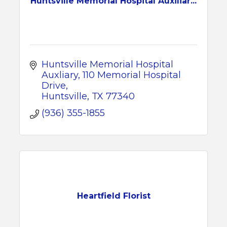
Huntsville Memorial Hospital Auxiliar...
Huntsville Memorial Hospital 
Auxliary
110 Memorial Hospital 
Drive
Huntsville
TX
77340
(936) 355-1855
Heartfield Florist