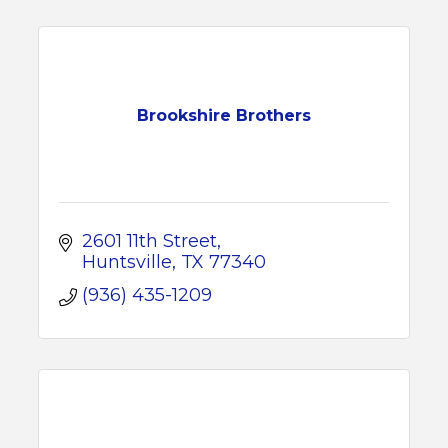
Brookshire Brothers
2601 11th Street
Huntsville
TX
77340
(936) 435-1209