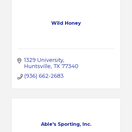
Wild Honey
1329 University
Huntsville
TX
77340
(936) 662-2683
Able's Sporting, Inc.