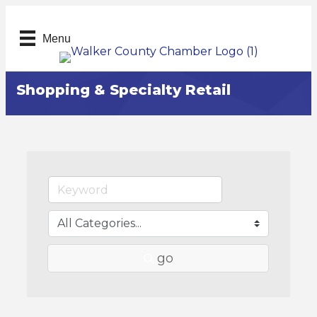
Menu
Shopping & Specialty Retail
go