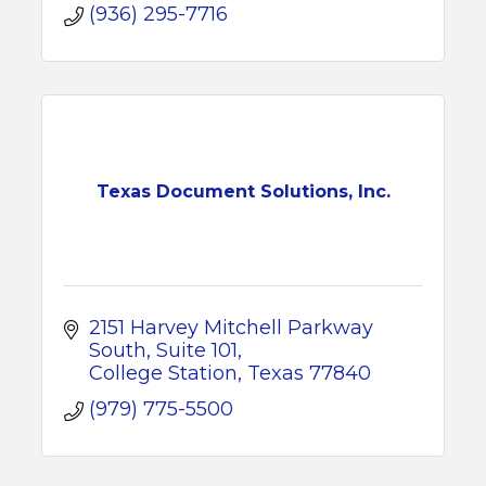
(936) 295-7716
Texas Document Solutions, Inc.
2151 Harvey Mitchell Parkway 
South
Suite 101
College Station
Texas
77840
(979) 775-5500