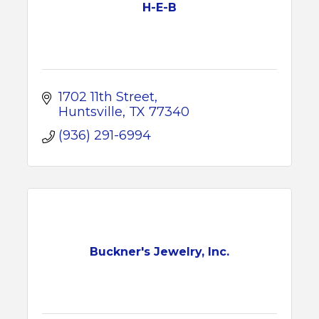
H-E-B
1702 11th Street
Huntsville
TX
77340
(936) 291-6994
Buckner's Jewelry, Inc.