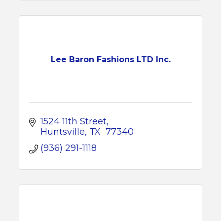
Lee Baron Fashions LTD Inc.
1524 11th Street
Huntsville
TX 
77340
(936) 291-1118