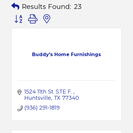
Results Found:
23
Button group with nested dropdown
Buddy's Home Furnishings
1524 11th St. STE F. 
Huntsville
TX
77340
(936) 291-1819