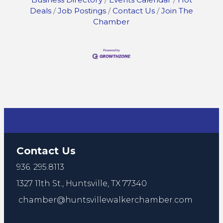
Deals
Job Postings
Contact Us
Join The
Chamber
Contact Us
936. 295.8113
1327 11th St.,
Huntsville, TX 77340
chamber@huntsvillewalkerchamber.com