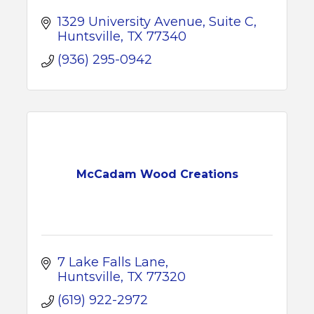
1329 University Avenue, Suite C
Huntsville
TX
77340
(936) 295-0942
McCadam Wood Creations
7 Lake Falls Lane
Huntsville
TX
77320
(619) 922-2972