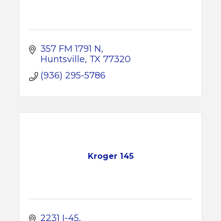
357 FM 1791 N
Huntsville
TX
77320
(936) 295-5786
Kroger 145
2231 I-45