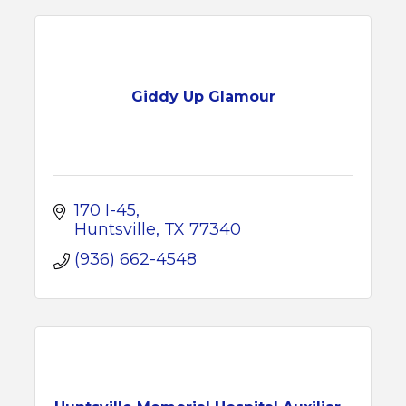
Giddy Up Glamour
170 I-45
Huntsville
TX
77340
(936) 662-4548