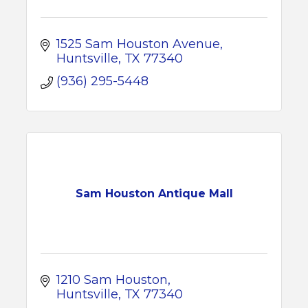
1525 Sam Houston Avenue
Huntsville
TX
77340
(936) 295-5448
Sam Houston Antique Mall
1210 Sam Houston
Huntsville
TX
77340