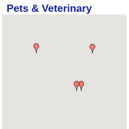
Pets & Veterinary