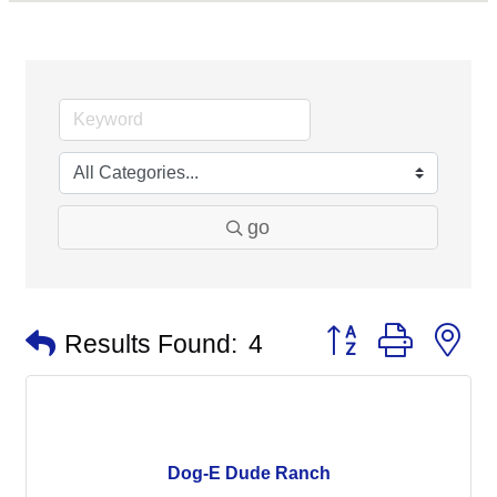
go
Button group with n
Results Found:
4
Dog-E Dude Ranch