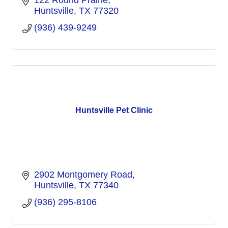
122 Round Prairie
Huntsville
TX
77320
(936) 439-9249
Huntsville Pet Clinic
2902 Montgomery Road
Huntsville
TX
77340
(936) 295-8106