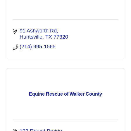
91 Ashworth Rd
Huntsville
TX
77320
(214) 995-1565
Equine Rescue of Walker County