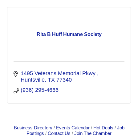
Rita B Huff Humane Society
1495 Veterans Memorial Pkwy 
Huntsville
TX
77340
(936) 295-4666
Business Directory
Events Calendar
Hot Deals
Job
Postings
Contact Us
Join The Chamber