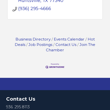
Huntsville
TX
77340
(936) 295-4666
Business Directory
Events Calendar
Hot
Deals
Job Postings
Contact Us
Join The
Chamber
Contact Us
936. 295.8113