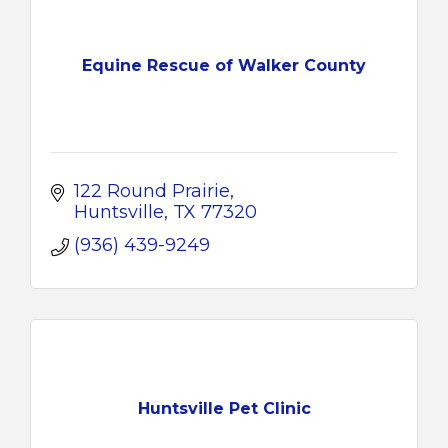
Equine Rescue of Walker County
122 Round Prairie
Huntsville
TX
77320
(936) 439-9249
Huntsville Pet Clinic