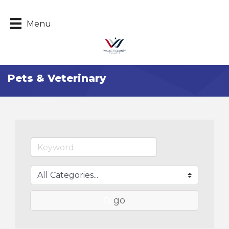
Menu
Pets & Veterinary
go