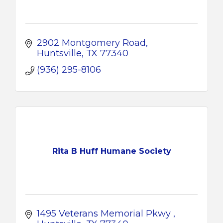
2902 Montgomery Road
Huntsville
TX
77340
(936) 295-8106
Rita B Huff Humane Society
1495 Veterans Memorial Pkwy 