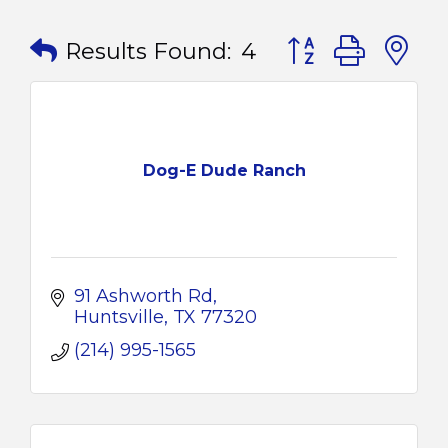
Button group with
Results Found:
4
Dog-E Dude Ranch
91 Ashworth Rd
Huntsville
TX
77320
(214) 995-1565