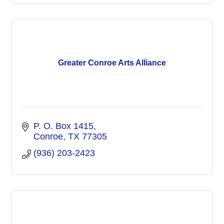
Greater Conroe Arts Alliance
P. O. Box 1415
Conroe
TX
77305
(936) 203-2423