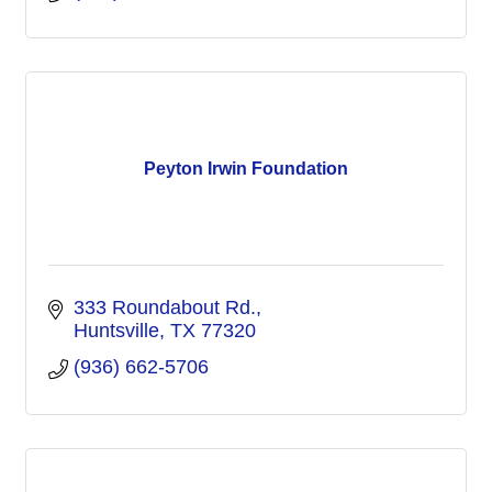
Peyton Irwin Foundation
333 Roundabout Rd.
Huntsville
TX
77320
(936) 662-5706