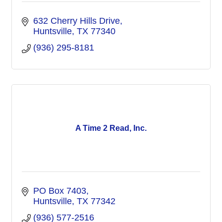
632 Cherry Hills Drive
Huntsville
TX
77340
(936) 295-8181
A Time 2 Read, Inc.
PO Box 7403
Huntsville
TX
77342
(936) 577-2516