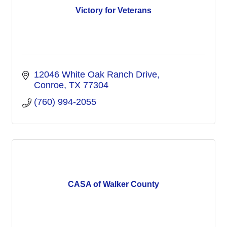
Victory for Veterans
12046 White Oak Ranch Drive
Conroe
TX
77304
(760) 994-2055
CASA of Walker County