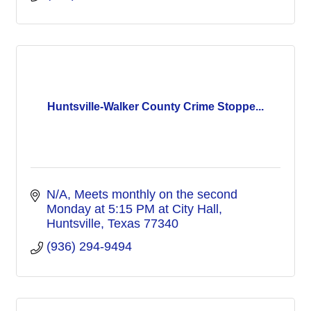
Huntsville-Walker County Crime Stoppe...
N/A
Meets monthly on the second 
Monday at 5:15 PM at City Hall
Huntsville
Texas
77340
(936) 294-9494