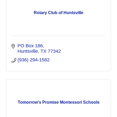
Rotary Club of Huntsville
PO Box 186
Huntsville
TX
77342
(936) 294-1582
Tomorrow's Promise Montessori Schools