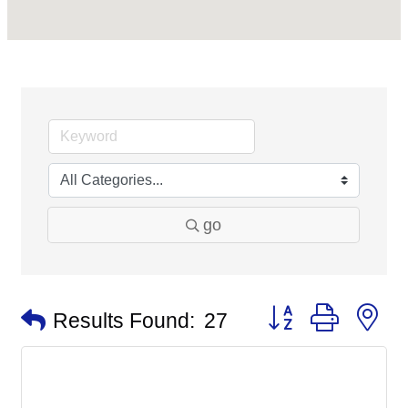
go
Button group with n
Results Found:
27