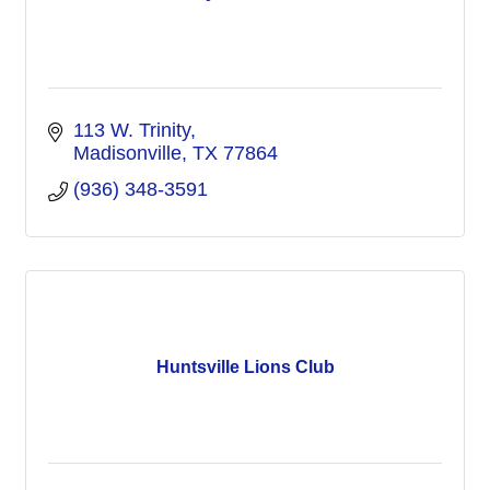
113 W. Trinity
Madisonville
TX
77864
(936) 348-3591
Huntsville Lions Club