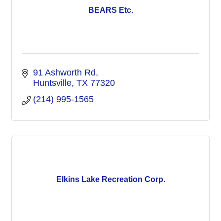
BEARS Etc.
91 Ashworth Rd
Huntsville
TX
77320
(214) 995-1565
Elkins Lake Recreation Corp.