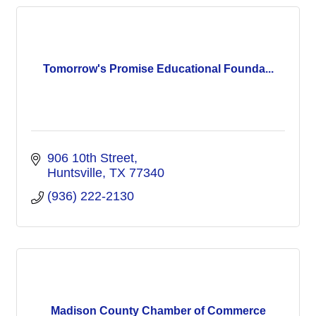
Tomorrow's Promise Educational Founda...
906 10th Street
Huntsville
TX
77340
(936) 222-2130
Madison County Chamber of Commerce