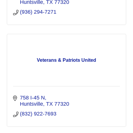
Huntsville
TX
77320
(936) 294-7271
Veterans & Patriots United
758 I-45 N
Huntsville
TX
77320
(832) 922-7693