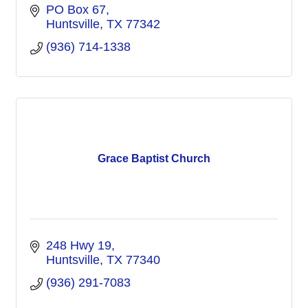
PO Box 67
Huntsville
TX
77342
(936) 714-1338
Grace Baptist Church
248 Hwy 19
Huntsville
TX
77340
(936) 291-7083