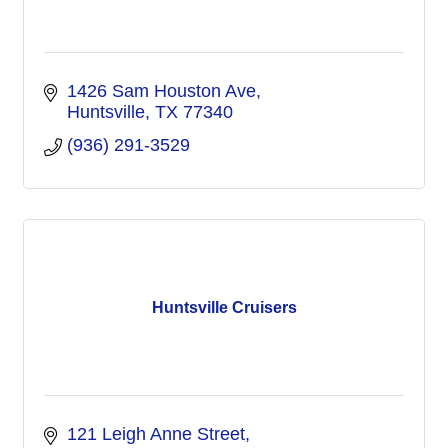
1426 Sam Houston Ave
Huntsville
TX
77340
(936) 291-3529
Huntsville Cruisers
121 Leigh Anne Street