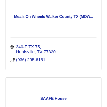
Meals On Wheels Walker County TX (MOW...
340-F TX 75
Huntsville
TX
77320
(936) 295-6151
SAAFE House