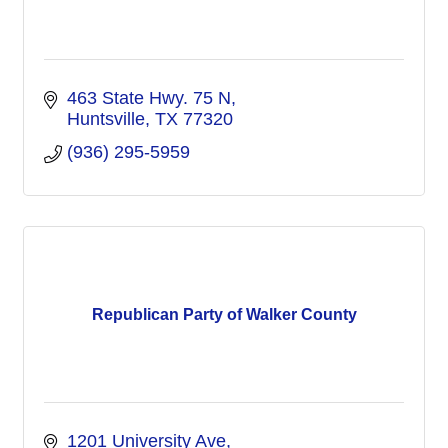
463 State Hwy. 75 N
Huntsville
TX
77320
(936) 295-5959
Republican Party of Walker County
1201 University Ave