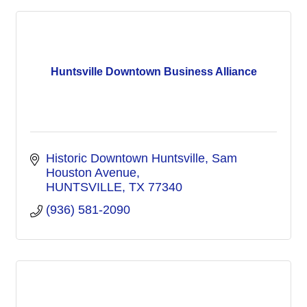
Huntsville Downtown Business Alliance
Historic Downtown Huntsville
Sam 
Houston Avenue
HUNTSVILLE
TX
77340
(936) 581-2090