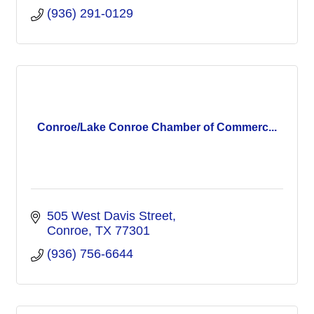
(936) 291-0129
Conroe/Lake Conroe Chamber of Commerc...
505 West Davis Street
Conroe
TX
77301
(936) 756-6644