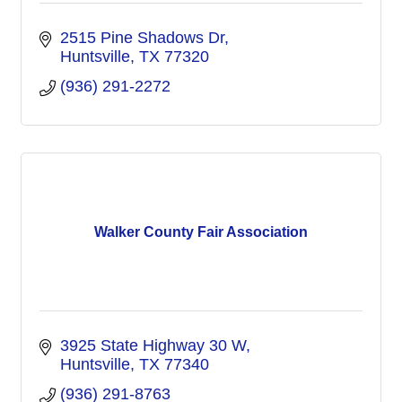
2515 Pine Shadows Dr
Huntsville
TX
77320
(936) 291-2272
Walker County Fair Association
3925 State Highway 30 W
Huntsville
TX
77340
(936) 291-8763