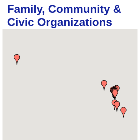
Family, Community &
Civic Organizations