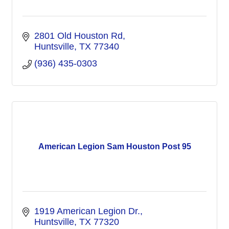
2801 Old Houston Rd
Huntsville
TX
77340
(936) 435-0303
American Legion Sam Houston Post 95
1919 American Legion Dr.
Huntsville
TX
77320