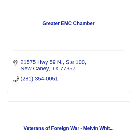
Greater EMC Chamber
21575 Hwy 59 N., Ste 100
New Caney
TX
77357
(281) 354-0051
Veterans of Foreign War - Melvin Whit...