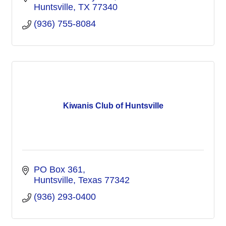
Huntsville
TX
77340
(936) 755-8084
Kiwanis Club of Huntsville
PO Box 361
Huntsville
Texas
77342
(936) 293-0400