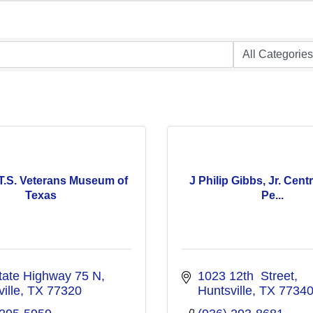
T.S. Veterans Museum of
J Philip Gibbs, Jr. Centr
Texas
Pe...
tate Highway 75 N
1023 12th  Street
ille
TX
77320
Huntsville
TX
7734