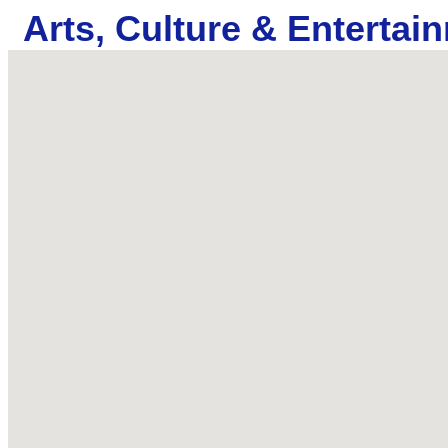
Arts, Culture & Entertai