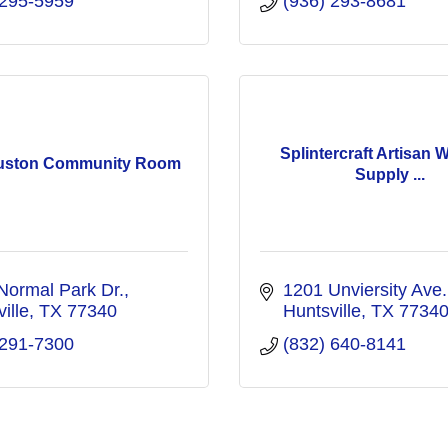
 295-5959
(936) 293-8681
Splintercraft Artisan 
uston Community Room
Supply ...
Normal Park Dr.
1201 Unviersity Ave.
ille
TX
77340
Huntsville
TX
7734
 291-7300
(832) 640-8141