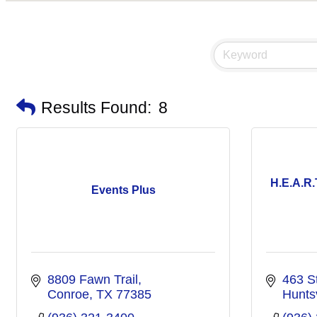
Results Found:
8
H.E.A.R.
Events Plus
8809 Fawn Trail
463 S
Conroe
TX
77385
Huntsv