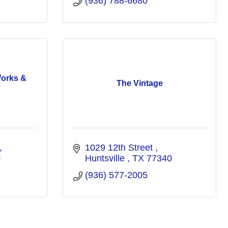
(936) 788-6680
Works &
The Vintage
1029 12th Street 
0
Huntsville 
TX
77340
(936) 577-2005