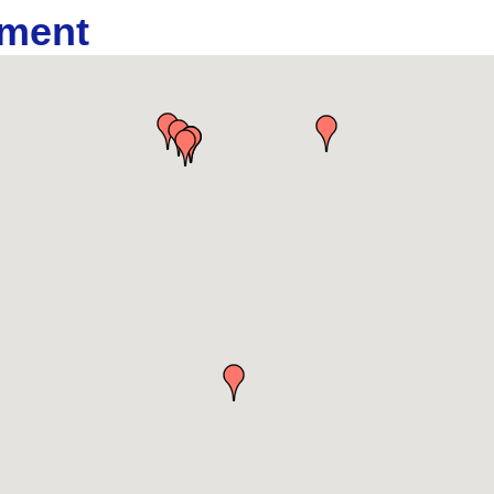
nment