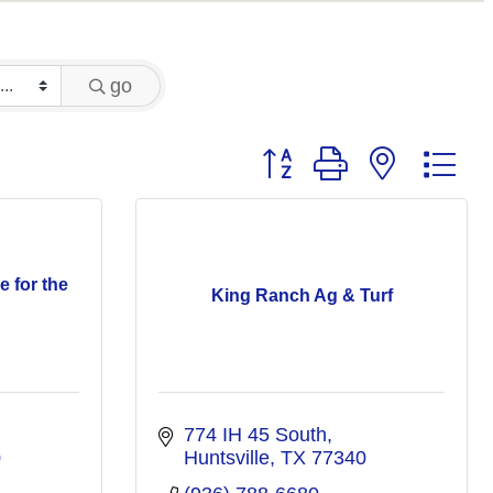
go
Button group with nested 
e for the
King Ranch Ag & Turf
774 IH 45 South
0
Huntsville
TX
77340