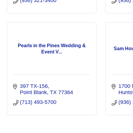
(936) 321-3400
(936)
Pearls in the Pines Wedding &
Sam Ho
Event V...
397 TX-156
1700 
Point Blank
TX
77364
Huntsv
(713) 493-5700
(936)