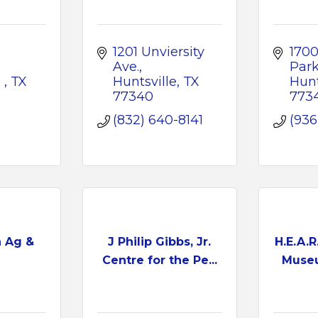
1201 Unviersity 
1700
Ave.
Park
 
TX
Huntsville
TX
Hunt
77340
773
(832) 640-8141
(936
h Ag &
J Philip Gibbs, Jr.
H.E.A.R
Centre for the Pe...
Museu