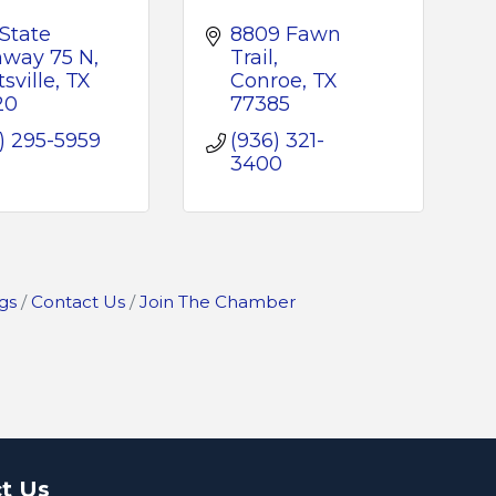
State 
8809 Fawn 
hway 75 N
Trail
sville
TX
Conroe
TX
20
77385
) 295-5959
(936) 321-
3400
gs
Contact Us
Join The Chamber
t Us