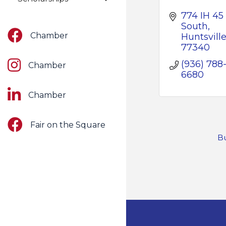
774 IH 45 
South
Facebook
Chamber
Huntsvill
77340
Instagram
(936) 788
Chamber
6680
LinkedIn
Chamber
Facebook
Fair on the Square
Bu