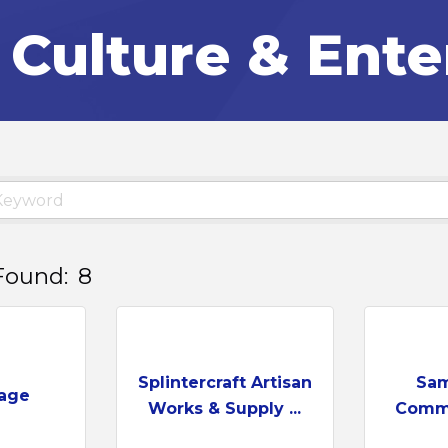
, Culture & Ent
Found:
8
Splintercraft Artisan
Sam
tage
Works & Supply ...
Comm