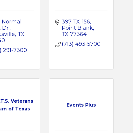
 Normal 
397 TX-156
 Dr.
Point Blank
sville
TX
TX
77364
40
(713) 493-5700
) 291-7300
.T.S. Veterans
Events Plus
m of Texas