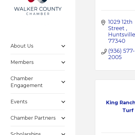
1029 12th 
Street 
Huntsville
77340
About Us
(936) 577-
2005
Members
Chamber
Engagement
Events
King Ranc
Turf
Chamber Partners
Scholarships