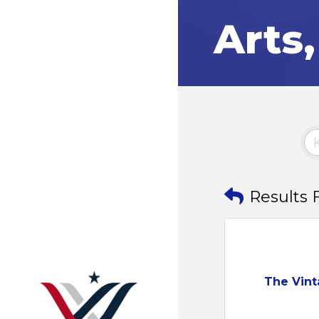
Arts
Results 
The Vin