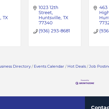
1023 12th  
463 
Street
Hig
e
TX
Huntsville
TX
Hunt
77340
773
-
(936) 293-8681
(936
siness Directory
Events Calendar
Hot Deals
Job Postin
Contac