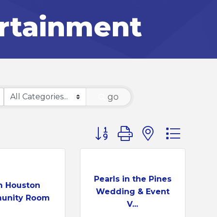
ertainment
go
Button group with nested d
Pearls in the Pines
 Houston
Wedding & Event
unity Room
V...