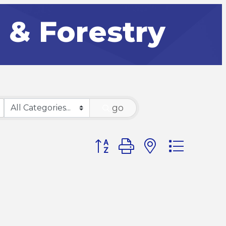
g & Forestry
go
Button group with nested dr