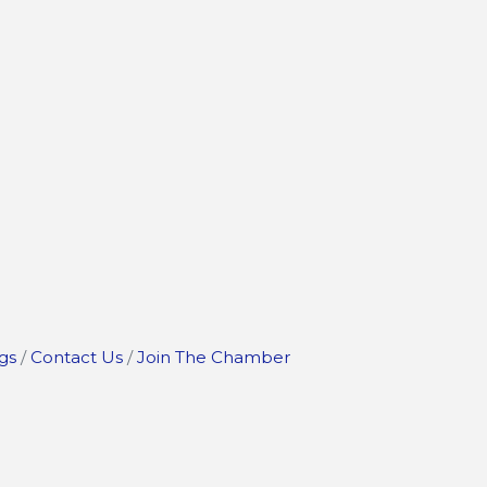
gs
Contact Us
Join The Chamber