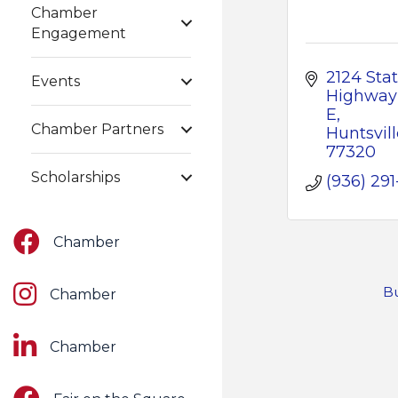
Chamber
Engagement
2124 Stat
Events
Highway 
E
Chamber Partners
Huntsvill
77320
Scholarships
(936) 291
Facebook
Chamber
Instagram
Bu
Chamber
LinkedIn
Chamber
Facebook