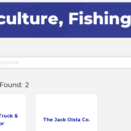
culture, Fishin
 Found:
2
Truck &
The Jack Olsta Co.
or