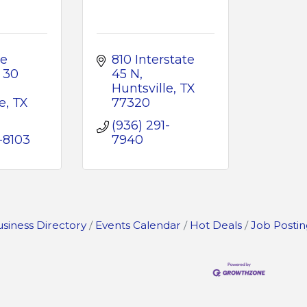
e 
810 Interstate 
30 
45 N
Huntsville
TX
e
TX
77320
(936) 291-
-8103
7940
siness Directory
Events Calendar
Hot Deals
Job Postin