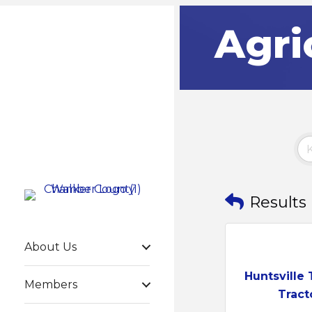
Agri
Results
About Us
Huntsville 
Members
Tract