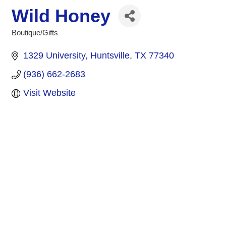
Wild Honey
Boutique/Gifts
Categories
1329 University
Huntsville
TX
77340
(936) 662-2683
Visit Website