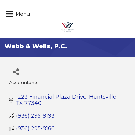
Menu
Webb & Wells, P.C.
Accountants
Categories
1223 Financial Plaza Drive
Huntsville
TX
77340
(936) 295-9193
(936) 295-9166