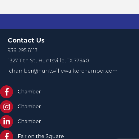
Contact Us
936. 295.8113
1327 11th St.,
Huntsville, TX 77340
chamber@huntsvillewalkerchamber.com
https://www.facebook.com/HuntsvilleTxChamber
Chamber
Chamber Instagram
Chamber
Chamber LinkedIn
Chamber
Facebook Fair on the Square
Fair on the Square