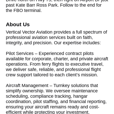
past Kate Barr Ross Park. Follow to the end for
the FBO terminal.
About Us
Vertical Vector Aviation provides a full spectrum of
professional aviation services built on faith,
integrity, and precision. Our expertise includes:
Pilot Services – Experienced contract pilots
available for corporate, charter, and private aircraft
operations. From ferry flights to executive travel,
we deliver safe, reliable, and professional flight
crew support tailored to each client’s mission.
Aircraft Management – Turnkey solutions that
simplify ownership. We oversee maintenance
scheduling, compliance tracking, hangar
coordination, pilot staffing, and financial reporting,
ensuring your aircraft remains ready and cost-
efficient while protecting your investment.