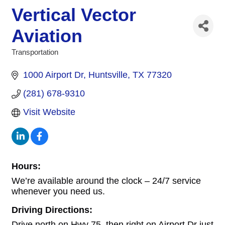
Vertical Vector
Aviation
Transportation
Categories
1000 Airport Dr
Huntsville
TX
77320
(281) 678-9310
Visit Website
Hours:
We’re available around the clock – 24/7 service
whenever you need us.
Driving Directions:
Drive north on Hwy 75, then right on Airport Dr just