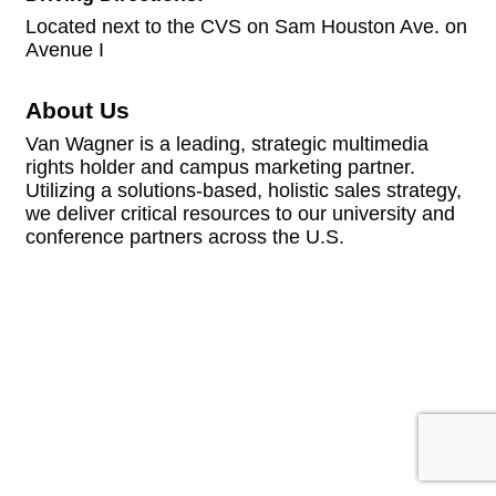
Located next to the CVS on Sam Houston Ave. on
Avenue I
About Us
Van Wagner is a leading, strategic multimedia
rights holder and campus marketing partner.
Utilizing a solutions-based, holistic sales strategy,
we deliver critical resources to our university and
conference partners across the U.S.