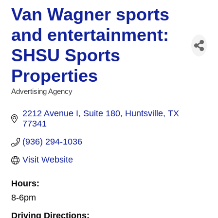
Van Wagner sports
and entertainment:
SHSU Sports
Properties
Advertising Agency
Categories
2212 Avenue I
Suite 180
Huntsville
TX
77341
(936) 294-1036
Visit Website
Hours:
8-6pm
Driving Directions: