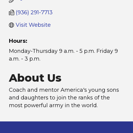
   -
(936) 291-7713
Visit Website
Hours:
Monday-Thursday 9 a.m. - 5 p.m. Friday 9
a.m. - 3 p.m.
About Us
Coach and mentor America's young sons
and daughters to join the ranks of the
most powerful army in the world.