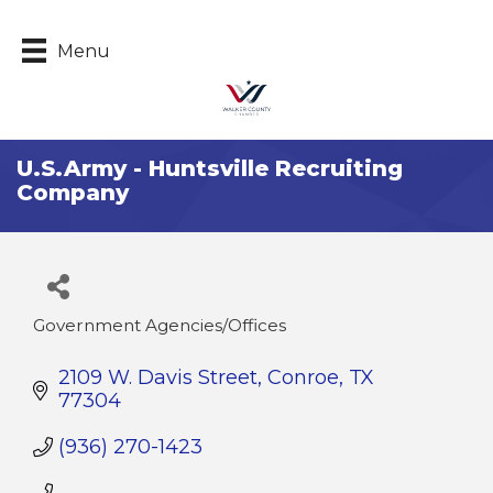
Menu
U.S.Army - Huntsville Recruiting
Company
Government Agencies/Offices
Categories
2109 W. Davis Street
Conroe
TX
77304
(936) 270-1423