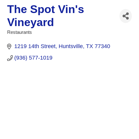
The Spot Vin's
Vineyard
Restaurants
Categories
1219 14th Street
Huntsville
TX
77340
(936) 577-1019