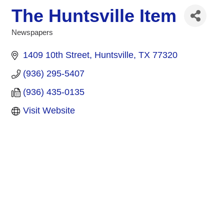
The Huntsville Item
Newspapers
Categories
1409 10th Street
Huntsville
TX
77320
(936) 295-5407
(936) 435-0135
Visit Website