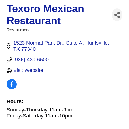
Texoro Mexican
Restaurant
Restaurants
Categories
1523 Normal Park Dr.
Suite A
Huntsville
TX
77340
(936) 439-6500
Visit Website
Hours:
Sunday-Thursday 11am-9pm
Friday-Saturday 11am-10pm