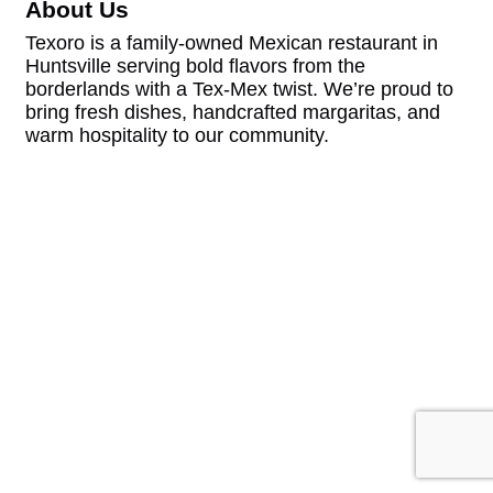
About Us
Texoro is a family-owned Mexican restaurant in
Huntsville serving bold flavors from the
borderlands with a Tex-Mex twist. We’re proud to
bring fresh dishes, handcrafted margaritas, and
warm hospitality to our community.