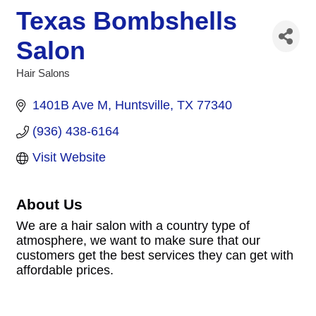
Texas Bombshells
Salon
Hair Salons
Categories
1401B Ave M
Huntsville
TX
77340
(936) 438-6164
Visit Website
About Us
We are a hair salon with a country type of
atmosphere, we want to make sure that our
customers get the best services they can get with
affordable prices.