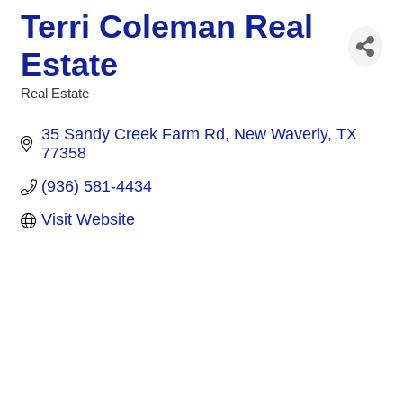
Terri Coleman Real
Estate
Real Estate
Categories
35 Sandy Creek Farm Rd
New Waverly
TX
77358
(936) 581-4434
Visit Website