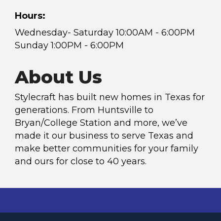
Hours:
Wednesday- Saturday 10:00AM - 6:00PM
Sunday 1:00PM - 6:00PM
About Us
Stylecraft has built new homes in Texas for
generations. From Huntsville to
Bryan/College Station and more, we’ve
made it our business to serve Texas and
make better communities for your family
and ours for close to 40 years.