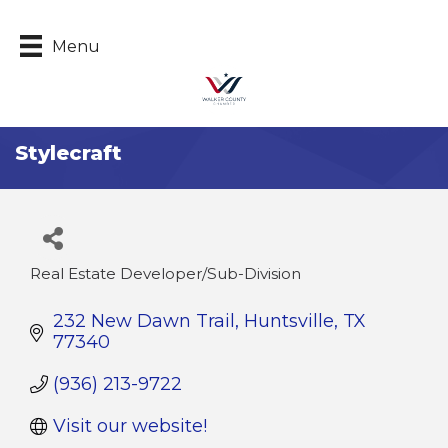
Menu
Stylecraft
Real Estate Developer/Sub-Division
Categories
232 New Dawn Trail
Huntsville
TX
77340
(936) 213-9722
Visit our website!