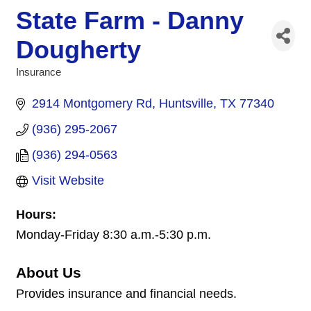
State Farm - Danny
Dougherty
Insurance
Categories
2914 Montgomery Rd
Huntsville
TX
77340
(936) 295-2067
(936) 294-0563
Visit Website
Hours:
Monday-Friday 8:30 a.m.-5:30 p.m.
About Us
Provides insurance and financial needs.