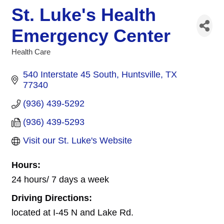
St. Luke's Health
Emergency Center
Health Care
Categories
540 Interstate 45 South
Huntsville
TX
77340
(936) 439-5292
(936) 439-5293
Visit our St. Luke's Website
Hours:
24 hours/ 7 days a week
Driving Directions:
located at I-45 N and Lake Rd.