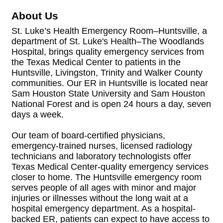
About Us
St. Luke’s Health Emergency Room–Huntsville, a
department of St. Luke's Health–The Woodlands
Hospital, brings quality emergency services from
the Texas Medical Center to patients in the
Huntsville, Livingston, Trinity and Walker County
communities. Our ER in Huntsville is located near
Sam Houston State University and Sam Houston
National Forest and is open 24 hours a day, seven
days a week.
Our team of board-certified physicians,
emergency-trained nurses, licensed radiology
technicians and laboratory technologists offer
Texas Medical Center-quality emergency services
closer to home. The Huntsville emergency room
serves people of all ages with minor and major
injuries or illnesses without the long wait at a
hospital emergency department. As a hospital-
backed ER, patients can expect to have access to