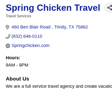
Spring Chicken Travel
Travel Services
Categories
460 Ben Blair Road 
Trinity
TX
75862
(832) 646-0110
Springchicken.com
Hours:
9AM - 9PM
About Us
We are a full service travel agency and create vacatio