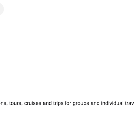
ns, tours, cruises and trips for groups and individual tra