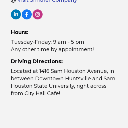
Visit Smither Company
Hours:
Tuesday-Friday: 9 am - 5 pm
Any other time by appointment!
Driving Directions:
Located at 1416 Sam Houston Avenue, in
between Downtown Huntsville and Sam
Houston State University, right across
from City Hall Cafe!