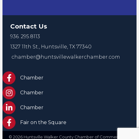
Contact Us
936. 295.8113
1327 11th St.,
Huntsville, TX 77340
chamber@huntsvillewalkerchamber.com
https://www.facebook.com/HuntsvilleTxChamber
Chamber
Chamber Instagram
Chamber
Chamber LinkedIn
Chamber
Facebook Fair on the Square
Fair on the Square
©
2026
Huntsville Walker County Chamber of Commerce. All