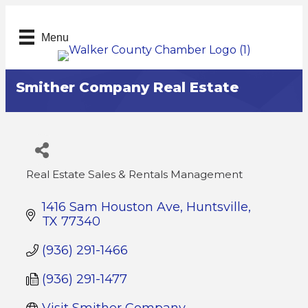
Menu
Smither Company Real Estate
Real Estate Sales & Rentals Management
Categories
1416 Sam Houston Ave
Huntsville
TX
77340
(936) 291-1466
(936) 291-1477