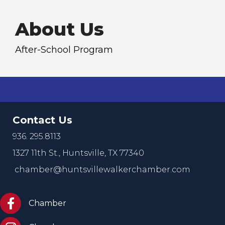
About Us
After-School Program
Contact Us
936. 295.8113
1327 11th St.,
Huntsville, TX 77340
chamber@huntsvillewalkerchamber.com
https://www.facebook.com/HuntsvilleTxChamber
Chamber
Chamber Instagram