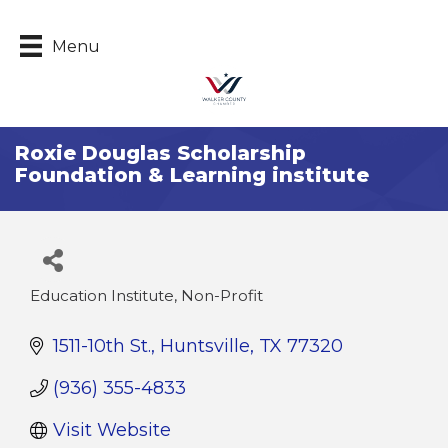
Menu
Roxie Douglas Scholarship
Foundation & Learning institute
Education Institute, Non-Profit
Categories
1511-10th St.
Huntsville
TX
77320
(936) 355-4833
Visit Website