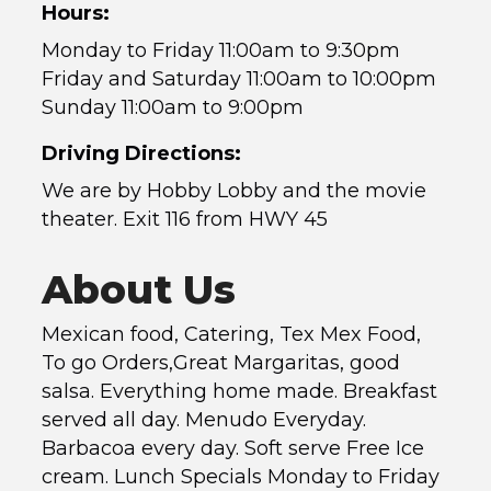
Hours:
Monday to Friday 11:00am to 9:30pm
Friday and Saturday 11:00am to 10:00pm
Sunday 11:00am to 9:00pm
Driving Directions:
We are by Hobby Lobby and the movie
theater. Exit 116 from HWY 45
About Us
Mexican food, Catering, Tex Mex Food,
To go Orders,Great Margaritas, good
salsa. Everything home made. Breakfast
served all day. Menudo Everyday.
Barbacoa every day. Soft serve Free Ice
cream. Lunch Specials Monday to Friday