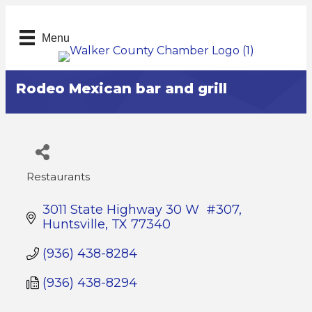
Menu
Rodeo Mexican bar and grill
Restaurants
Categories
3011 State Highway 30 W  #307
Huntsville
TX
77340
(936) 438-8284
(936) 438-8294