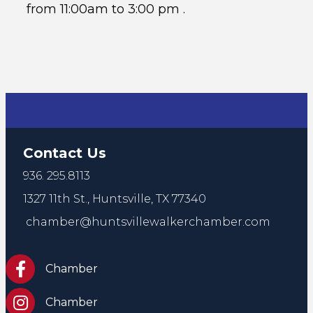
from 11:00am to 3:00 pm .
Contact Us
936. 295.8113
1327 11th St.,
Huntsville, TX 77340
chamber@huntsvillewalkerchamber.com
https://www.facebook.com/HuntsvilleTxChamber
Chamber
Chamber Instagram
Chamber