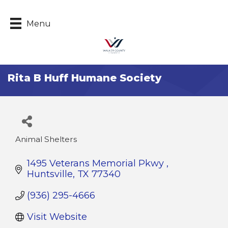
Menu
Rita B Huff Humane Society
Animal Shelters
Categories
1495 Veterans Memorial Pkwy 
Huntsville
TX
77340
(936) 295-4666
Visit Website