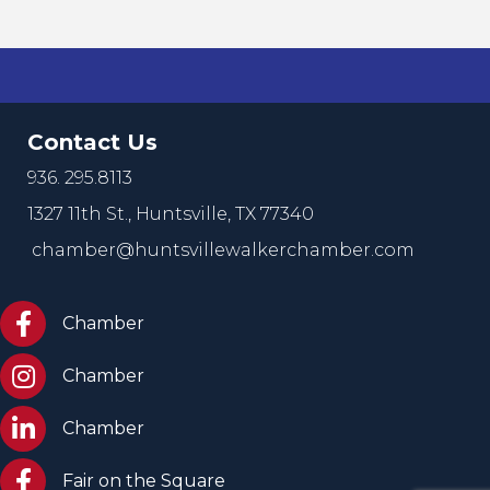
Contact Us
936. 295.8113
1327 11th St.,
Huntsville, TX 77340
chamber@huntsvillewalkerchamber.com
https://www.facebook.com/HuntsvilleTxChamber
Chamber
Chamber Instagram
Chamber
Chamber LinkedIn
Chamber
Facebook Fair on the Square
Fair on the Square