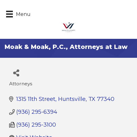
Menu
Moak & Moak, P.C., Attorneys at Law
Attorneys
Categories
1315 11th Street
Huntsville
TX
77340
(936) 295-6394
(936) 295-3100