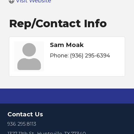
Visit Website
Rep/Contact Info
Sam Moak
Phone:
(936) 295-6394
Contact Us
936. 295.8113
1327 11th St.,
Huntsville, TX 77340